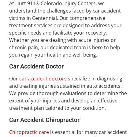
At Hurt 911® Colorado Injury Centers, we
understand the challenges faced by car accident
victims in Centennial. Our comprehensive
treatment services are designed to address your
specific needs and facilitate your recovery.
Whether you are dealing with acute injuries or
chronic pain, our dedicated team is here to help
you regain your health and well-being.
Car Accident Doctor
Our
car accident doctors
specialize in diagnosing
and treating injuries sustained in auto accidents.
We provide thorough evaluations to determine the
extent of your injuries and develop an effective
treatment plan tailored to your condition.
Car Accident Chiropractor
Chiropractic care
is essential for many car accident