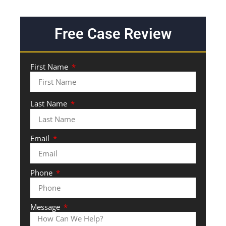
Free Case Review
First Name
Last Name
Email
Phone
Message