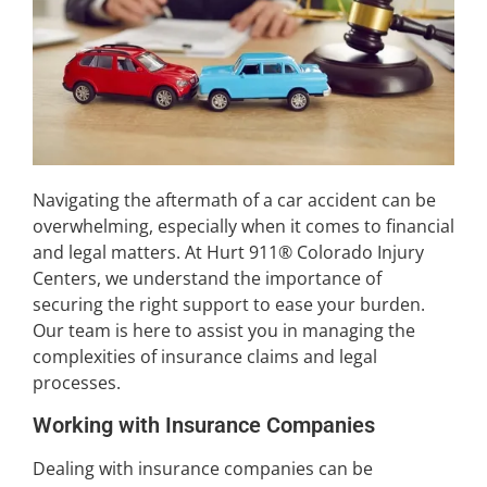
Navigating the aftermath of a car accident can be
overwhelming, especially when it comes to financial
and legal matters. At Hurt 911® Colorado Injury
Centers, we understand the importance of
securing the right support to ease your burden.
Our team is here to assist you in managing the
complexities of insurance claims and legal
processes.
Working with Insurance Companies
Dealing with insurance companies can be