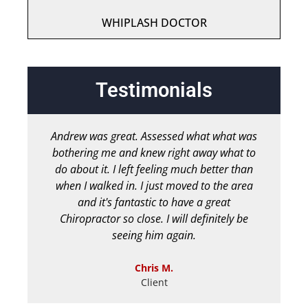
WHIPLASH DOCTOR
Testimonials
Andrew was great. Assessed what what was
bothering me and knew right away what to
chir
do about it. I left feeling much better than
b
when I walked in. I just moved to the area
and it's fantastic to have a great
Chiropractor so close. I will definitely be
seeing him again.
Chris M.
Client