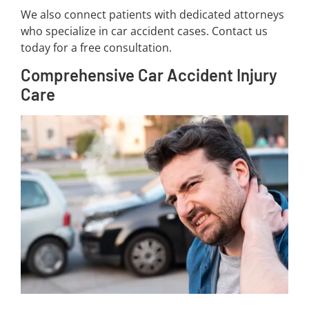
We also connect patients with dedicated attorneys
who specialize in car accident cases. Contact us
today for a free consultation.
Comprehensive Car Accident Injury
Care