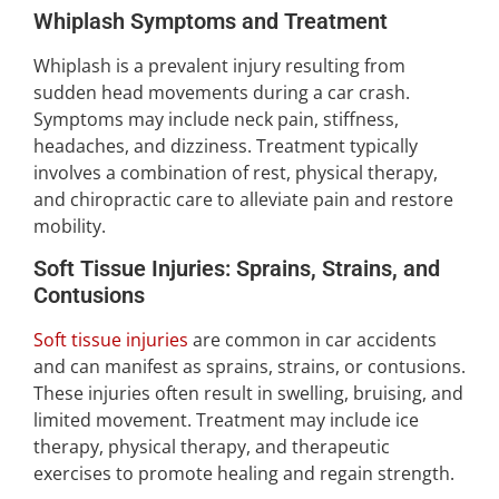
Whiplash Symptoms and Treatment
Whiplash is a prevalent injury resulting from
sudden head movements during a car crash.
Symptoms may include neck pain, stiffness,
headaches, and dizziness. Treatment typically
involves a combination of rest, physical therapy,
and chiropractic care to alleviate pain and restore
mobility.
Soft Tissue Injuries: Sprains, Strains, and
Contusions
Soft tissue injuries
are common in car accidents
and can manifest as sprains, strains, or contusions.
These injuries often result in swelling, bruising, and
limited movement. Treatment may include ice
therapy, physical therapy, and therapeutic
exercises to promote healing and regain strength.