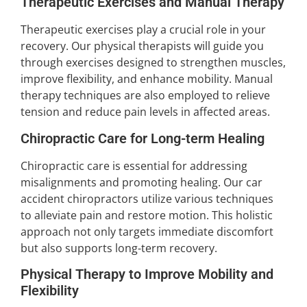
Therapeutic Exercises and Manual Therapy
Therapeutic exercises play a crucial role in your
recovery. Our physical therapists will guide you
through exercises designed to strengthen muscles,
improve flexibility, and enhance mobility. Manual
therapy techniques are also employed to relieve
tension and reduce pain levels in affected areas.
Chiropractic Care for Long-term Healing
Chiropractic care is essential for addressing
misalignments and promoting healing. Our car
accident chiropractors utilize various techniques
to alleviate pain and restore motion. This holistic
approach not only targets immediate discomfort
but also supports long-term recovery.
Physical Therapy to Improve Mobility and
Flexibility