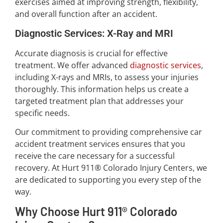
exercises aimed at improving strength, flexibility,
and overall function after an accident.
Diagnostic Services: X-Ray and MRI
Accurate diagnosis is crucial for effective
treatment. We offer advanced
diagnostic services
,
including X-rays and MRIs, to assess your injuries
thoroughly. This information helps us create a
targeted treatment plan that addresses your
specific needs.
Our commitment to providing comprehensive car
accident treatment services ensures that you
receive the care necessary for a successful
recovery. At Hurt 911® Colorado Injury Centers, we
are dedicated to supporting you every step of the
way.
Why Choose Hurt 911® Colorado