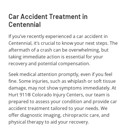
Car Accident Treatment in
Centennial
If you’ve recently experienced a car accident in
Centennial, it’s crucial to know your next steps. The
aftermath of a crash can be overwhelming, but
taking immediate action is essential for your
recovery and potential compensation.
Seek medical attention promptly, even if you feel
fine. Some injuries, such as whiplash or soft tissue
damage, may not show symptoms immediately. At
Hurt 911® Colorado Injury Centers, our team is
prepared to assess your condition and provide car
accident treatment tailored to your needs. We
offer diagnostic imaging, chiropractic care, and
physical therapy to aid your recovery.