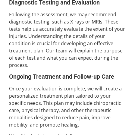
Diagnostic Testing and Evaluation
Following the assessment, we may recommend
diagnostic testing, such as X-rays or MRIs. These
tests help us accurately evaluate the extent of your
injuries. Understanding the details of your
condition is crucial for developing an effective
treatment plan. Our team will explain the purpose
of each test and what you can expect during the
process.
Ongoing Treatment and Follow-up Care
Once your evaluation is complete, we will create a
personalized treatment plan tailored to your
specific needs. This plan may include chiropractic
care, physical therapy, and other therapeutic
modalities designed to reduce pain, improve
mobility, and promote healing.