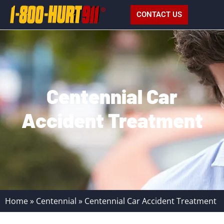
CONTACT US
Centennial Car
Accident Treatment
Home
»
Centennial
»
Centennial Car Accident Treatment