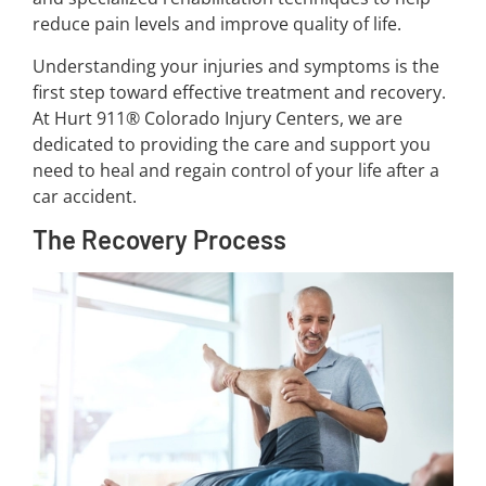
reduce pain levels and improve quality of life.
Understanding your injuries and symptoms is the
first step toward effective treatment and recovery.
At Hurt 911® Colorado Injury Centers, we are
dedicated to providing the care and support you
need to heal and regain control of your life after a
car accident.
The Recovery Process