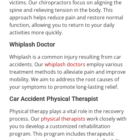
victims. Our chiropractors focus on aligning the
spine and relieving tension in the body. This
approach helps reduce pain and restore normal
function, allowing you to return to your daily
activities more quickly.
Whiplash Doctor
Whiplash is a common injury resulting from car
accidents. Our
whiplash doctors
employ various
treatment methods to alleviate pain and improve
mobility. We aim to address the root causes of
your symptoms to promote long-lasting relief.
Car Accident Physical Therapist
Physical therapy plays a vital role in the recovery
process. Our
physical therapists
work closely with
you to develop a customized rehabilitation
program. This program includes therapeutic