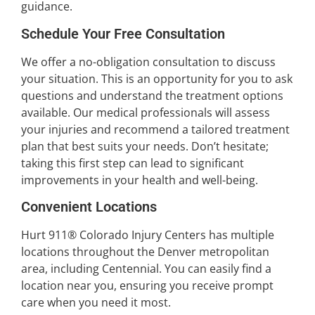
guidance.
Schedule Your Free Consultation
We offer a no-obligation consultation to discuss
your situation. This is an opportunity for you to ask
questions and understand the treatment options
available. Our medical professionals will assess
your injuries and recommend a tailored treatment
plan that best suits your needs. Don’t hesitate;
taking this first step can lead to significant
improvements in your health and well-being.
Convenient Locations
Hurt 911® Colorado Injury Centers has multiple
locations throughout the Denver metropolitan
area, including Centennial. You can easily find a
location near you, ensuring you receive prompt
care when you need it most.