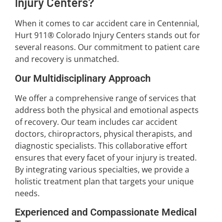
Injury Centers?
When it comes to car accident care in Centennial,
Hurt 911® Colorado Injury Centers stands out for
several reasons. Our commitment to patient care
and recovery is unmatched.
Our Multidisciplinary Approach
We offer a comprehensive range of services that
address both the physical and emotional aspects
of recovery. Our team includes car accident
doctors, chiropractors, physical therapists, and
diagnostic specialists. This collaborative effort
ensures that every facet of your injury is treated.
By integrating various specialties, we provide a
holistic treatment plan that targets your unique
needs.
Experienced and Compassionate Medical