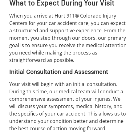
What to Expect During Your Visit
When you arrive at Hurt 911® Colorado Injury
Centers for your car accident care, you can expect
a structured and supportive experience. From the
moment you step through our doors, our primary
goal is to ensure you receive the medical attention
you need while making the process as
straightforward as possible.
Initial Consultation and Assessment
Your visit will begin with an initial consultation.
During this time, our medical team will conduct a
comprehensive assessment of your injuries. We
will discuss your symptoms, medical history, and
the specifics of your car accident. This allows us to
understand your condition better and determine
the best course of action moving forward.