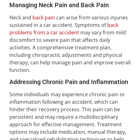
Managing Neck Pain and Back Pain
Neck and
back pain
can arise from various injuries
sustained in a car accident. Symptoms of
back
problems from a car accident
may vary from mild
discomfort to severe pain that affects daily
activities. A comprehensive treatment plan,
including chiropractic adjustments and physical
therapy, can help manage pain and improve overall
function.
Addressing Chronic Pain and Inflammation
Some individuals may experience chronic pain or
inflammation following an accident, which can
hinder their recovery process. This pain can be
persistent and may require a multidisciplinary
approach for effective management. Treatment
options may include medication, manual therapy,
and specialized rehabilitation techniques to help