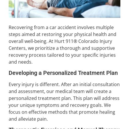
Recovering from a car accident involves multiple
steps aimed at restoring your physical health and
overall well-being. At Hurt 911® Colorado Injury
Centers, we prioritize a thorough and supportive
recovery process tailored to your specific injuries
and needs.
Developing a Personalized Treatment Plan
Every injury is different. After an initial consultation
and assessment, our medical team will create a
personalized treatment plan. This plan will address
your unique symptoms and recovery goals. We
focus on effective methods that promote healing
and alleviate pain.