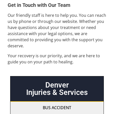
Get in Touch with Our Team
Our friendly staff is here to help you. You can reach
us by phone or through our website. Whether you
have questions about your treatment or need
assistance with your legal options, we are
committed to providing you with the support you
deserve.
Your recovery is our priority, and we are here to
guide you on your path to healing.
Denver
Injuries & Services
BUS ACCIDENT