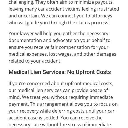
challenging. They often aim to minimize payouts,
leaving many car accident victims feeling frustrated
and uncertain. We can connect you to attorneys
who will guide you through the claims process.
Your lawyer will help you gather the necessary
documentation and advocate on your behalf to
ensure you receive fair compensation for your
medical expenses, lost wages, and other damages
related to your accident.
Medical Lien Services: No Upfront Costs
If you’re concerned about upfront medical costs,
our medical lien services can provide peace of
mind. We treat you without requiring immediate
payment. This arrangement allows you to focus on
your recovery while deferring costs until your car
accident case is settled. You can receive the
necessary care without the stress of immediate