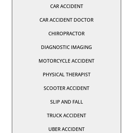
CAR ACCIDENT
CAR ACCIDENT DOCTOR
CHIROPRACTOR
DIAGNOSTIC IMAGING
MOTORCYCLE ACCIDENT
PHYSICAL THERAPIST
SCOOTER ACCIDENT
SLIP AND FALL
TRUCK ACCIDENT
UBER ACCIDENT