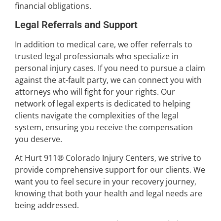
financial obligations.
Legal Referrals and Support
In addition to medical care, we offer referrals to
trusted legal professionals who specialize in
personal injury cases. If you need to pursue a claim
against the at-fault party, we can connect you with
attorneys who will fight for your rights. Our
network of legal experts is dedicated to helping
clients navigate the complexities of the legal
system, ensuring you receive the compensation
you deserve.
At Hurt 911® Colorado Injury Centers, we strive to
provide comprehensive support for our clients. We
want you to feel secure in your recovery journey,
knowing that both your health and legal needs are
being addressed.