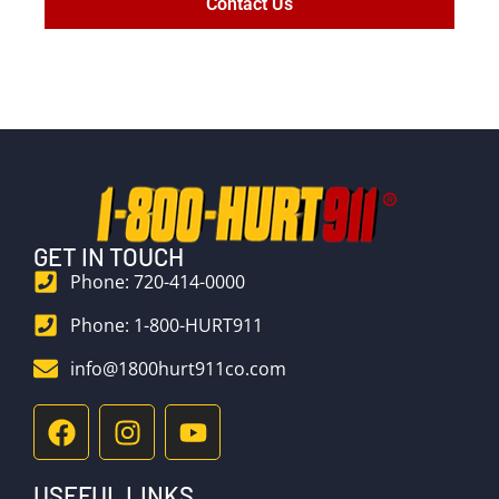
Contact Us
GET IN TOUCH
Phone: 720-414-0000
Phone: 1-800-HURT911
info@1800hurt911co.com
USEFUL LINKS