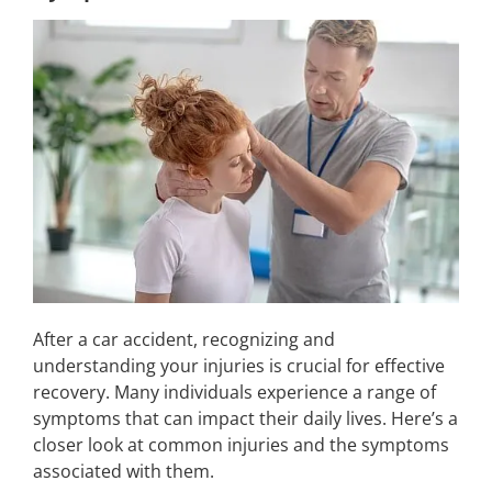
After a car accident, recognizing and
understanding your injuries is crucial for effective
recovery. Many individuals experience a range of
symptoms that can impact their daily lives. Here’s a
closer look at common injuries and the symptoms
associated with them.