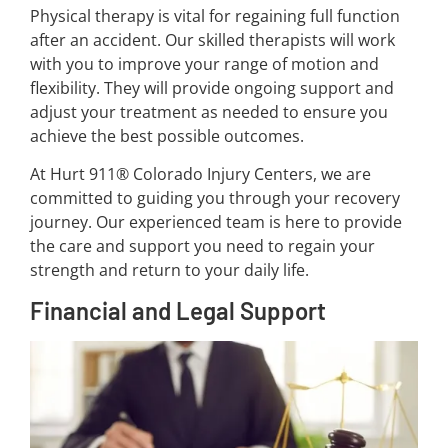
Physical therapy is vital for regaining full function
after an accident. Our skilled therapists will work
with you to improve your range of motion and
flexibility. They will provide ongoing support and
adjust your treatment as needed to ensure you
achieve the best possible outcomes.
At Hurt 911® Colorado Injury Centers, we are
committed to guiding you through your recovery
journey. Our experienced team is here to provide
the care and support you need to regain your
strength and return to your daily life.
Financial and Legal Support