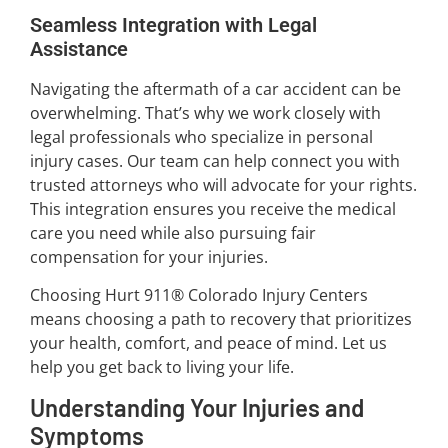
Seamless Integration with Legal
Assistance
Navigating the aftermath of a car accident can be
overwhelming. That’s why we work closely with
legal professionals who specialize in personal
injury cases. Our team can help connect you with
trusted attorneys who will advocate for your rights.
This integration ensures you receive the medical
care you need while also pursuing fair
compensation for your injuries.
Choosing Hurt 911® Colorado Injury Centers
means choosing a path to recovery that prioritizes
your health, comfort, and peace of mind. Let us
help you get back to living your life.
Understanding Your Injuries and
Symptoms