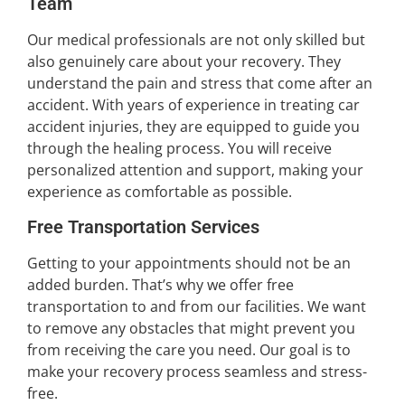
Team
Our medical professionals are not only skilled but
also genuinely care about your recovery. They
understand the pain and stress that come after an
accident. With years of experience in treating car
accident injuries, they are equipped to guide you
through the healing process. You will receive
personalized attention and support, making your
experience as comfortable as possible.
Free Transportation Services
Getting to your appointments should not be an
added burden. That’s why we offer free
transportation to and from our facilities. We want
to remove any obstacles that might prevent you
from receiving the care you need. Our goal is to
make your recovery process seamless and stress-
free.