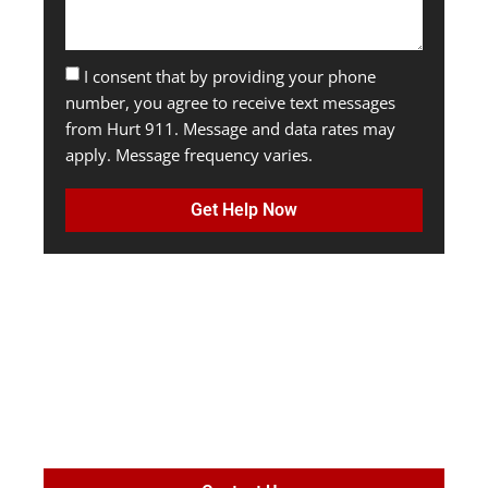
I consent that by providing your phone
number, you agree to receive text messages
from Hurt 911. Message and data rates may
apply. Message frequency varies.
Get Help Now
MAXIMIZE
SETTLEMENT
VALUE