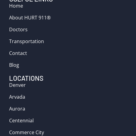
Home
About HURT 911®
Doctors
Transportation
Contact
Blog
LOCATIONS
Denver
Arvada
Aurora
Centennial
Commerce City