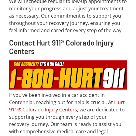
We will schedule regular follow-up appointments to
monitor your progress and adjust your treatment
as necessary. Our commitment is to support you
throughout your recovery journey, ensuring you
feel informed and cared for every step of the way.
Contact Hurt 911® Colorado Injury
Centers
If you’ve been involved in a car accident in
Centennial, reaching out for help is crucial. At
Hurt
911® Colorado Injury Centers
, we are dedicated to
supporting you through every step of your
recovery journey. Our team is ready to assist you
with comprehensive medical care and legal