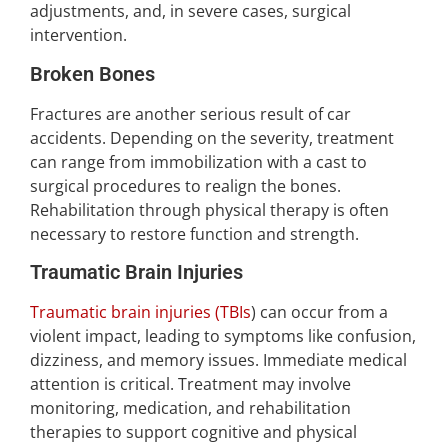
adjustments, and, in severe cases, surgical
intervention.
Broken Bones
Fractures are another serious result of car
accidents. Depending on the severity, treatment
can range from immobilization with a cast to
surgical procedures to realign the bones.
Rehabilitation through physical therapy is often
necessary to restore function and strength.
Traumatic Brain Injuries
Traumatic brain injuries (TBIs
) can occur from a
violent impact, leading to symptoms like confusion,
dizziness, and memory issues. Immediate medical
attention is critical. Treatment may involve
monitoring, medication, and rehabilitation
therapies to support cognitive and physical