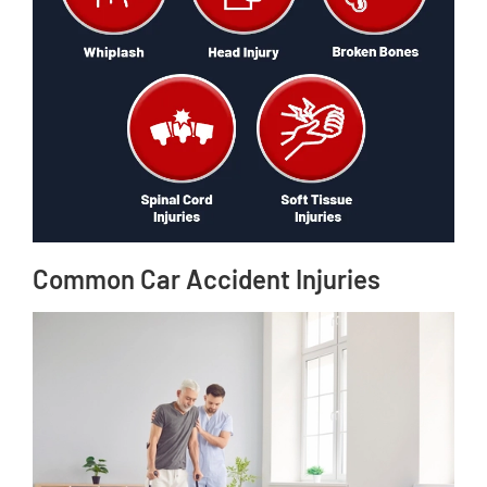
Common Car Accident Injuries