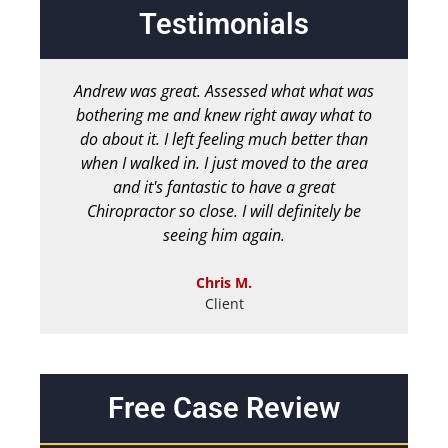
Testimonials
Andrew was great. Assessed what what was
bothering me and knew right away what to
chir
do about it. I left feeling much better than
b
when I walked in. I just moved to the area
and it's fantastic to have a great
Chiropractor so close. I will definitely be
seeing him again.
Chris M.
Client
Free Case Review