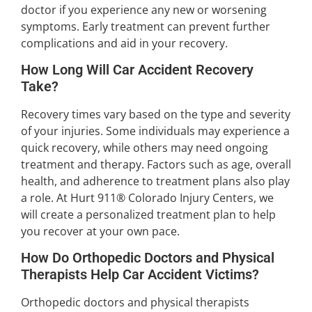
doctor if you experience any new or worsening
symptoms. Early treatment can prevent further
complications and aid in your recovery.
How Long Will Car Accident Recovery
Take?
Recovery times vary based on the type and severity
of your injuries. Some individuals may experience a
quick recovery, while others may need ongoing
treatment and therapy. Factors such as age, overall
health, and adherence to treatment plans also play
a role. At Hurt 911® Colorado Injury Centers, we
will create a personalized treatment plan to help
you recover at your own pace.
How Do Orthopedic Doctors and Physical
Therapists Help Car Accident Victims?
Orthopedic doctors and physical therapists