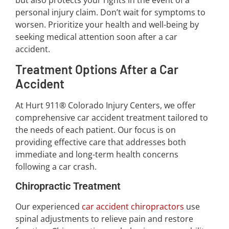
personal injury claim. Don’t wait for symptoms to
worsen. Prioritize your health and well-being by
seeking medical attention soon after a car
accident.
Treatment Options After a Car
Accident
At Hurt 911® Colorado Injury Centers, we offer
comprehensive car accident treatment tailored to
the needs of each patient. Our focus is on
providing effective care that addresses both
immediate and long-term health concerns
following a car crash.
Chiropractic Treatment
Our experienced
car accident chiropractors
use
spinal adjustments to relieve pain and restore