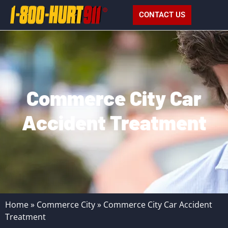
CONTACT US
Commerce City Car
Accident Treatment
Home
»
Commerce City
»
Commerce City Car Accident
Treatment