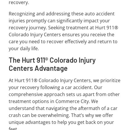
recovery.
Recognizing and addressing these auto accident
injuries promptly can significantly impact your
recovery journey. Seeking treatment at Hurt 911®
Colorado Injury Centers ensures you receive the
care you need to recover effectively and return to
your daily life.
The Hurt 911® Colorado Injury
Centers Advantage
At Hurt 911® Colorado Injury Centers, we prioritize
your recovery following a car accident. Our
comprehensive approach sets us apart from other
treatment options in Commerce City. We
understand that navigating the aftermath of a car
crash can be overwhelming. That’s why we offer
unique advantages to help you get back on your
feet.