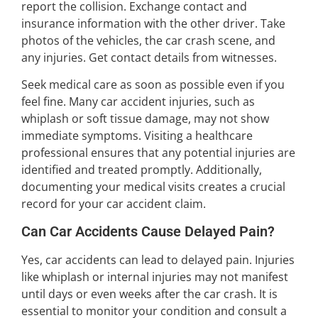
report the collision. Exchange contact and
insurance information with the other driver. Take
photos of the vehicles, the car crash scene, and
any injuries. Get contact details from witnesses.
Seek medical care as soon as possible even if you
feel fine. Many car accident injuries, such as
whiplash or soft tissue damage, may not show
immediate symptoms. Visiting a healthcare
professional ensures that any potential injuries are
identified and treated promptly. Additionally,
documenting your medical visits creates a crucial
record for your car accident claim.
Can Car Accidents Cause Delayed Pain?
Yes, car accidents can lead to delayed pain. Injuries
like whiplash or internal injuries may not manifest
until days or even weeks after the car crash. It is
essential to monitor your condition and consult a