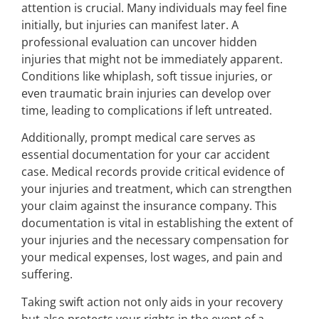
attention is crucial. Many individuals may feel fine
initially, but injuries can manifest later. A
professional evaluation can uncover hidden
injuries that might not be immediately apparent.
Conditions like whiplash, soft tissue injuries, or
even traumatic brain injuries can develop over
time, leading to complications if left untreated.
Additionally, prompt medical care serves as
essential documentation for your car accident
case. Medical records provide critical evidence of
your injuries and treatment, which can strengthen
your claim against the insurance company. This
documentation is vital in establishing the extent of
your injuries and the necessary compensation for
your medical expenses, lost wages, and pain and
suffering.
Taking swift action not only aids in your recovery
but also protects your rights in the event of a