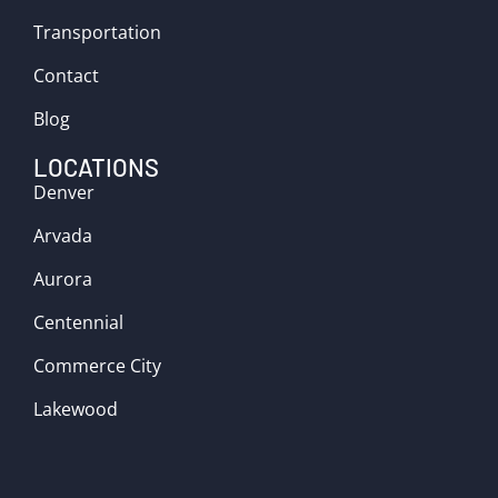
Transportation
Contact
Blog
LOCATIONS
Denver
Arvada
Aurora
Centennial
Commerce City
Lakewood