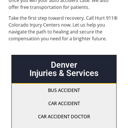
once you win your auto accident case. We also
offer free transportation for patients.
Take the first step toward recovery. Call Hurt 911®
Colorado Injury Centers now. Let us help you
navigate the path to healing and secure the
compensation you need for a brighter future.
Denver
Injuries & Services
BUS ACCIDENT
CAR ACCIDENT
CAR ACCIDENT DOCTOR