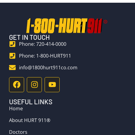
GET IN TOUCH
Phone: 720-414-0000
Phone: 1-800-HURT911
info@1800hurt911co.com
USEFUL LINKS
Home
About HURT 911®
Doctors