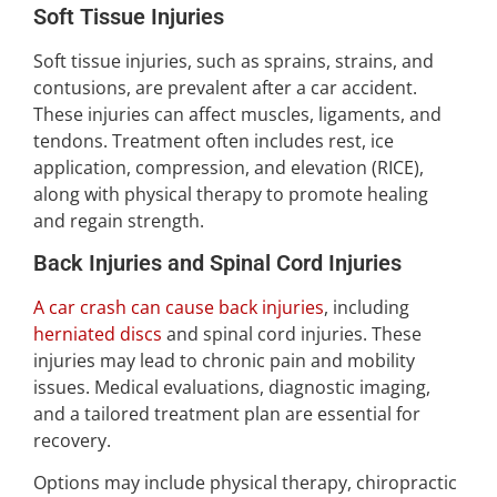
Soft Tissue Injuries
Soft tissue injuries, such as sprains, strains, and
contusions, are prevalent after a car accident.
These injuries can affect muscles, ligaments, and
tendons. Treatment often includes rest, ice
application, compression, and elevation (RICE),
along with physical therapy to promote healing
and regain strength.
Back Injuries and Spinal Cord Injuries
A car crash can cause back injuries
, including
herniated discs
and spinal cord injuries. These
injuries may lead to chronic pain and mobility
issues. Medical evaluations, diagnostic imaging,
and a tailored treatment plan are essential for
recovery.
Options may include physical therapy, chiropractic