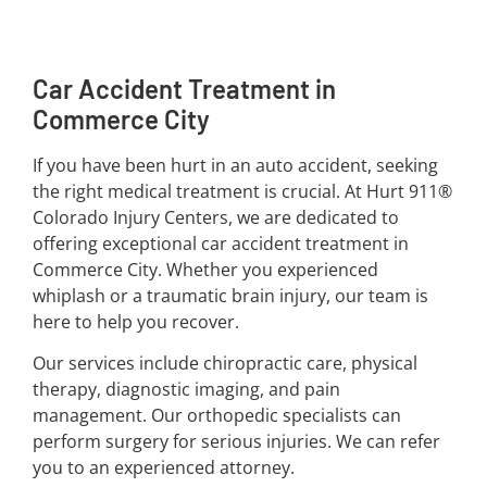
Car Accident Treatment in
Commerce City
If you have been hurt in an auto accident, seeking
the right medical treatment is crucial. At Hurt 911®
Colorado Injury Centers, we are dedicated to
offering exceptional car accident treatment in
Commerce City. Whether you experienced
whiplash or a traumatic brain injury, our team is
here to help you recover.
Our services include chiropractic care, physical
therapy, diagnostic imaging, and pain
management. Our orthopedic specialists can
perform surgery for serious injuries. We can refer
you to an experienced attorney.