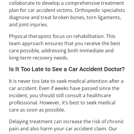
collaborate to develop a comprehensive treatment
plan for car accident victims. Orthopedic specialists
diagnose and treat broken bones, torn ligaments,
and joint injuries.
Physical therapists focus on rehabilitation. This
team approach ensures that you receive the best
care possible, addressing both immediate and
long-term recovery needs.
Is It Too Late to See a Car Accident Doctor?
It is never too late to seek medical attention after a
car accident. Even if weeks have passed since the
incident, you should still consult a healthcare
professional. However, it’s best to seek medical
care as soon as possible.
Delaying treatment can increase the risk of chronic
pain and also harm your car accident claim. Our