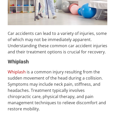
Car accidents can lead to a variety of injuries, some
of which may not be immediately apparent.
Understanding these common car accident injuries
and their treatment options is crucial for recovery.
Whiplash
Whiplash
is a common injury resulting from the
sudden movement of the head during a collision.
Symptoms may include neck pain, stiffness, and
headaches. Treatment typically involves
chiropractic care, physical therapy, and pain
management techniques to relieve discomfort and
restore mobility.