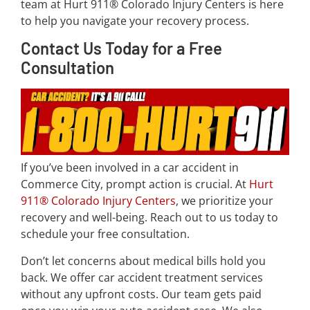
team at Hurt 911® Colorado Injury Centers is here
to help you navigate your recovery process.
Contact Us Today for a Free
Consultation
If you’ve been involved in a car accident in
Commerce City, prompt action is crucial. At
Hurt
911® Colorado Injury Centers
, we prioritize your
recovery and well-being. Reach out to us today to
schedule your free consultation.
Don’t let concerns about medical bills hold you
back. We offer car accident treatment services
without any upfront costs. Our team gets paid