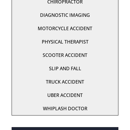
CHIROPRACTOR
DIAGNOSTIC IMAGING
MOTORCYCLE ACCIDENT
PHYSICAL THERAPIST
SCOOTER ACCIDENT
SLIP AND FALL
TRUCK ACCIDENT
UBER ACCIDENT
WHIPLASH DOCTOR