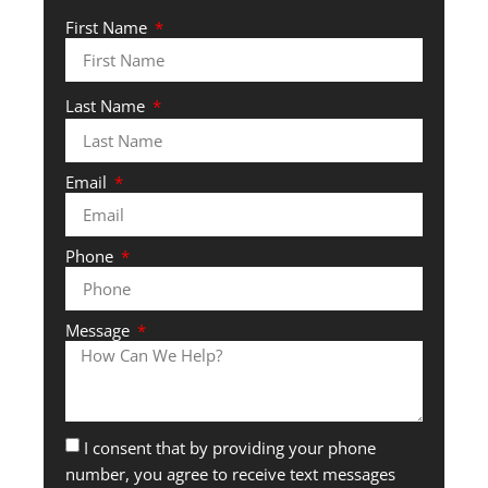
First Name
Last Name
Email
Phone
Message
I consent that by providing your phone
number, you agree to receive text messages