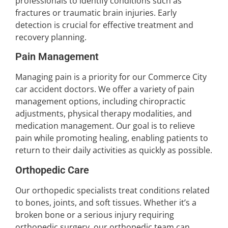
professionals to identify conditions such as
fractures or traumatic brain injuries. Early
detection is crucial for effective treatment and
recovery planning.
Pain Management
Managing pain is a priority for our Commerce City
car accident doctors. We offer a variety of pain
management options, including chiropractic
adjustments, physical therapy modalities, and
medication management. Our goal is to relieve
pain while promoting healing, enabling patients to
return to their daily activities as quickly as possible.
Orthopedic Care
Our orthopedic specialists treat conditions related
to bones, joints, and soft tissues. Whether it’s a
broken bone or a serious injury requiring
orthopedic surgery, our orthopedic team can