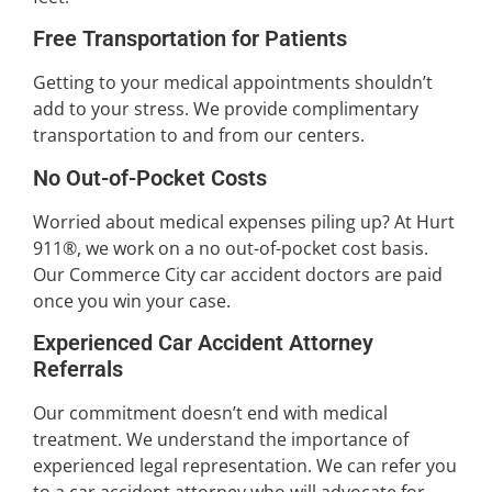
Free Transportation for Patients
Getting to your medical appointments shouldn’t
add to your stress. We provide complimentary
transportation to and from our centers.
No Out-of-Pocket Costs
Worried about medical expenses piling up? At Hurt
911®, we work on a no out-of-pocket cost basis.
Our Commerce City car accident doctors are paid
once you win your case.
Experienced Car Accident Attorney
Referrals
Our commitment doesn’t end with medical
treatment. We understand the importance of
experienced legal representation. We can refer you