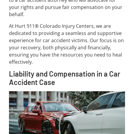
to a car accident attorney who will advocate for
your rights and pursue fair compensation on your
behalf.
At Hurt 911® Colorado Injury Centers, we are
dedicated to providing a seamless and supportive
experience for car accident victims. Our focus is on
your recovery, both physically and financially,
ensuring you have the resources you need to heal
effectively.
Liability and Compensation in a Car
Accident Case