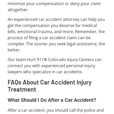
minimize your compensation or deny your claim
altogether.
An experienced car accident attorney can help you
get the compensation you deserve for medical
bills, emotional trauma, and more. Remember, the
process of filing a car accident claim can be
complex. The sooner you seek legal assistance, the
better.
Our team Hurt 911® Colorado Injury Centers can
connect you with experienced personal injury
lawyers who specialize in car accidents.
FAQs About Car Accident Injury
Treatment
What Should I Do After a Car Accident?
After a car accident, you should call the police and