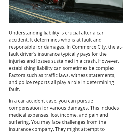
Understanding liability is crucial after a car
accident. It determines who is at fault and
responsible for damages. In Commerce City, the at-
fault driver’s insurance typically pays for the
injuries and losses sustained in a crash. However,
establishing liability can sometimes be complex.
Factors such as traffic laws, witness statements,
and police reports all play a role in determining
fault.
In a car accident case, you can pursue
compensation for various damages. This includes
medical expenses, lost income, and pain and
suffering. You may face challenges from the
insurance company. They might attempt to