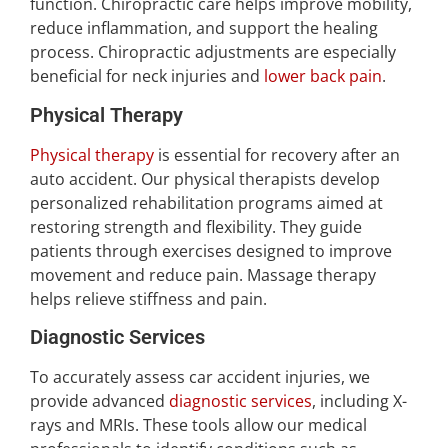
function. Chiropractic care helps improve mobility,
reduce inflammation, and support the healing
process. Chiropractic adjustments are especially
beneficial for neck injuries and
lower back pain
.
Physical Therapy
Physical therapy
is essential for recovery after an
auto accident. Our physical therapists develop
personalized rehabilitation programs aimed at
restoring strength and flexibility. They guide
patients through exercises designed to improve
movement and reduce pain. Massage therapy
helps relieve stiffness and pain.
Diagnostic Services
To accurately assess car accident injuries, we
provide advanced
diagnostic services
, including X-
rays and MRIs. These tools allow our medical