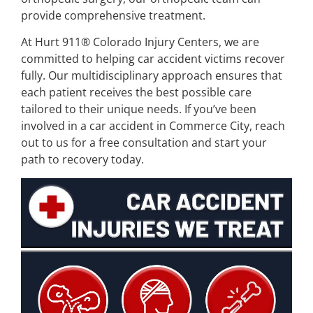
provide comprehensive treatment.
At Hurt 911® Colorado Injury Centers, we are
committed to helping car accident victims recover
fully. Our multidisciplinary approach ensures that
each patient receives the best possible care
tailored to their unique needs. If you’ve been
involved in a car accident in Commerce City, reach
out to us for a free consultation and start your
path to recovery today.