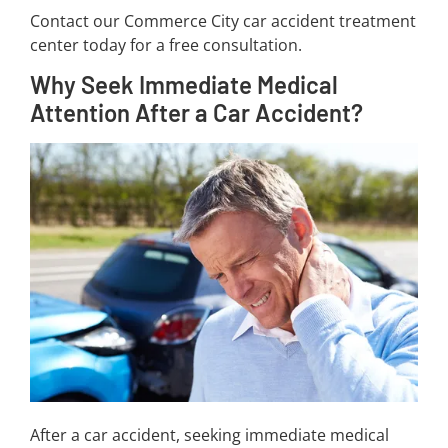
Contact our Commerce City car accident treatment
center today for a free consultation.
Why Seek Immediate Medical
Attention After a Car Accident?
After a car accident, seeking immediate medical