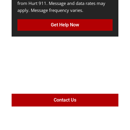
from Hurt 911. Message and data rates may
apply. Message frequency varies.
Get Help Now
MAXIMIZE
SETTLEMENT
VALUE
Contact Us