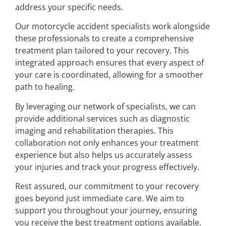
address your specific needs.
Our motorcycle accident specialists work alongside
these professionals to create a comprehensive
treatment plan tailored to your recovery. This
integrated approach ensures that every aspect of
your care is coordinated, allowing for a smoother
path to healing.
By leveraging our network of specialists, we can
provide additional services such as diagnostic
imaging and rehabilitation therapies. This
collaboration not only enhances your treatment
experience but also helps us accurately assess
your injuries and track your progress effectively.
Rest assured, our commitment to your recovery
goes beyond just immediate care. We aim to
support you throughout your journey, ensuring
you receive the best treatment options available.