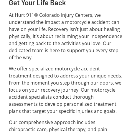
Get Your Life Back
At Hurt 911® Colorado Injury Centers, we
understand the impact a motorcycle accident can
have on your life. Recovery isn’t just about healing
physically; it’s about reclaiming your independence
and getting back to the activities you love. Our
dedicated team is here to support you every step
of the way.
We offer specialized motorcycle accident
treatment designed to address your unique needs.
From the moment you step through our doors, we
focus on your recovery journey. Our motorcycle
accident specialists conduct thorough
assessments to develop personalized treatment
plans that target your specific injuries and goals.
Our comprehensive approach includes
chiropractic care, physical therapy, and pain