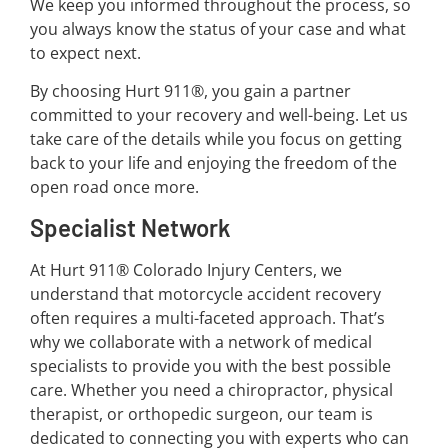
We keep you informed throughout the process, so
you always know the status of your case and what
to expect next.
By choosing Hurt 911®, you gain a partner
committed to your recovery and well-being. Let us
take care of the details while you focus on getting
back to your life and enjoying the freedom of the
open road once more.
Specialist Network
At Hurt 911® Colorado Injury Centers, we
understand that motorcycle accident recovery
often requires a multi-faceted approach. That’s
why we collaborate with a network of medical
specialists to provide you with the best possible
care. Whether you need a chiropractor, physical
therapist, or orthopedic surgeon, our team is
dedicated to connecting you with experts who can