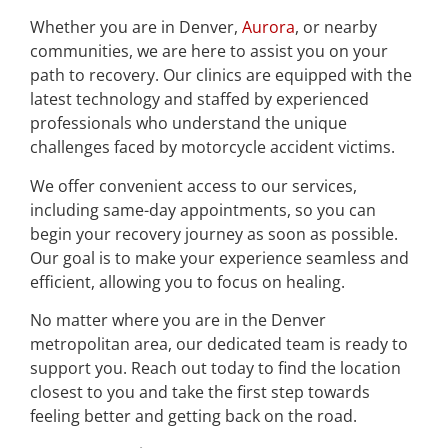
Whether you are in Denver,
Aurora
, or nearby
communities, we are here to assist you on your
path to recovery. Our clinics are equipped with the
latest technology and staffed by experienced
professionals who understand the unique
challenges faced by motorcycle accident victims.
We offer convenient access to our services,
including same-day appointments, so you can
begin your recovery journey as soon as possible.
Our goal is to make your experience seamless and
efficient, allowing you to focus on healing.
No matter where you are in the Denver
metropolitan area, our dedicated team is ready to
support you. Reach out today to find the location
closest to you and take the first step towards
feeling better and getting back on the road.