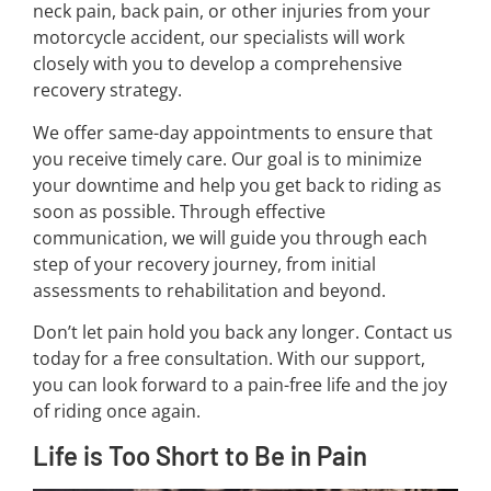
neck pain, back pain, or other injuries from your
motorcycle accident, our specialists will work
closely with you to develop a comprehensive
recovery strategy.
We offer same-day appointments to ensure that
you receive timely care. Our goal is to minimize
your downtime and help you get back to riding as
soon as possible. Through effective
communication, we will guide you through each
step of your recovery journey, from initial
assessments to rehabilitation and beyond.
Don’t let pain hold you back any longer. Contact us
today for a free consultation. With our support,
you can look forward to a pain-free life and the joy
of riding once again.
Life is Too Short to Be in Pain