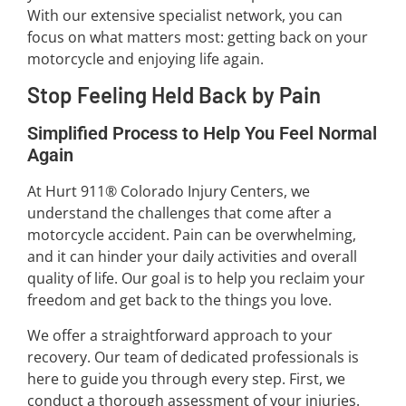
With our extensive specialist network, you can
focus on what matters most: getting back on your
motorcycle and enjoying life again.
Stop Feeling Held Back by Pain
Simplified Process to Help You Feel Normal
Again
At Hurt 911® Colorado Injury Centers, we
understand the challenges that come after a
motorcycle accident. Pain can be overwhelming,
and it can hinder your daily activities and overall
quality of life. Our goal is to help you reclaim your
freedom and get back to the things you love.
We offer a straightforward approach to your
recovery. Our team of dedicated professionals is
here to guide you through every step. First, we
conduct a thorough assessment of your injuries.