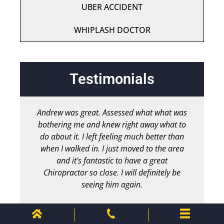
UBER ACCIDENT
WHIPLASH DOCTOR
Testimonials
Andrew was great. Assessed what what was
bothering me and knew right away what to
chir
do about it. I left feeling much better than
b
when I walked in. I just moved to the area
and it's fantastic to have a great
Chiropractor so close. I will definitely be
seeing him again.
Chris M.
Client