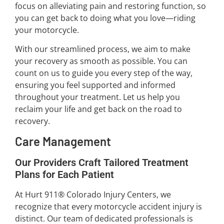
focus on alleviating pain and restoring function, so
you can get back to doing what you love—riding
your motorcycle.
With our streamlined process, we aim to make
your recovery as smooth as possible. You can
count on us to guide you every step of the way,
ensuring you feel supported and informed
throughout your treatment. Let us help you
reclaim your life and get back on the road to
recovery.
Care Management
Our Providers Craft Tailored Treatment
Plans for Each Patient
At Hurt 911® Colorado Injury Centers, we
recognize that every motorcycle accident injury is
distinct. Our team of dedicated professionals is