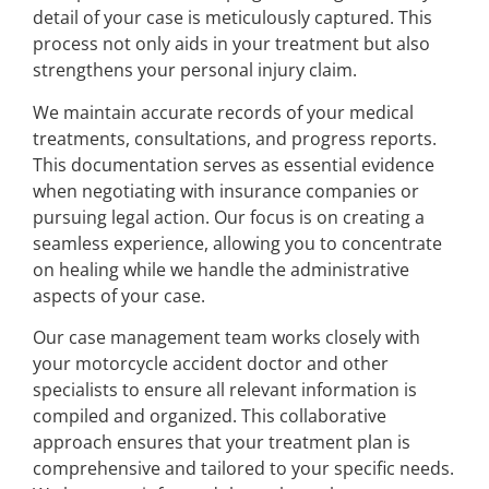
detail of your case is meticulously captured. This
process not only aids in your treatment but also
strengthens your personal injury claim.
We maintain accurate records of your medical
treatments, consultations, and progress reports.
This documentation serves as essential evidence
when negotiating with insurance companies or
pursuing legal action. Our focus is on creating a
seamless experience, allowing you to concentrate
on healing while we handle the administrative
aspects of your case.
Our case management team works closely with
your motorcycle accident doctor and other
specialists to ensure all relevant information is
compiled and organized. This collaborative
approach ensures that your treatment plan is
comprehensive and tailored to your specific needs.