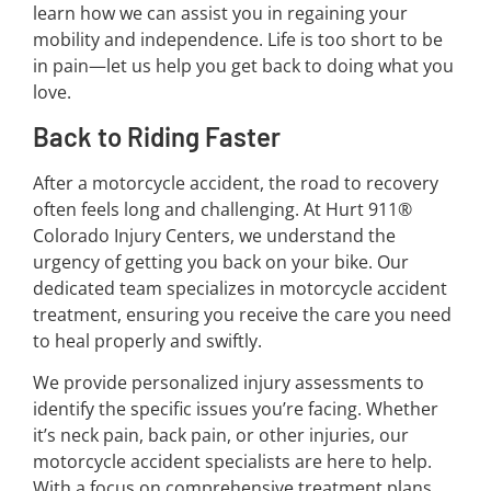
learn how we can assist you in regaining your
mobility and independence. Life is too short to be
in pain—let us help you get back to doing what you
love.
Back to Riding Faster
After a motorcycle accident, the road to recovery
often feels long and challenging. At Hurt 911®
Colorado Injury Centers, we understand the
urgency of getting you back on your bike. Our
dedicated team specializes in motorcycle accident
treatment, ensuring you receive the care you need
to heal properly and swiftly.
We provide personalized injury assessments to
identify the specific issues you’re facing. Whether
it’s neck pain, back pain, or other injuries, our
motorcycle accident specialists are here to help.
With a focus on comprehensive treatment plans,