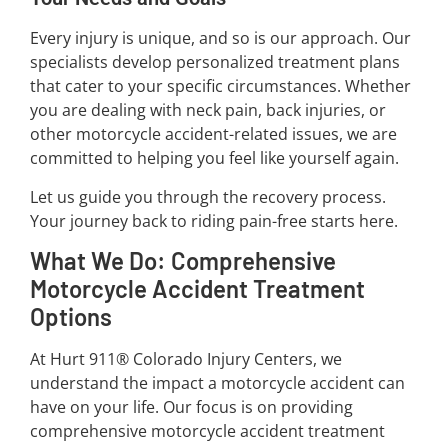
Every injury is unique, and so is our approach. Our
specialists develop personalized treatment plans
that cater to your specific circumstances. Whether
you are dealing with neck pain, back injuries, or
other motorcycle accident-related issues, we are
committed to helping you feel like yourself again.
Let us guide you through the recovery process.
Your journey back to riding pain-free starts here.
What We Do: Comprehensive
Motorcycle Accident Treatment
Options
At Hurt 911® Colorado Injury Centers, we
understand the impact a motorcycle accident can
have on your life. Our focus is on providing
comprehensive motorcycle accident treatment