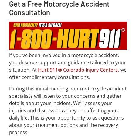
Get a Free Motorcycle Accident
Consultation
If you’ve been involved in a motorcycle accident,
you deserve support and guidance tailored to your
situation. At
Hurt 911® Colorado Injury Centers
,
we
offer complimentary consultations.
During this initial meeting, our motorcycle accident
specialists will listen to your concerns and gather
details about your incident. We’ll assess your
injuries and discuss how they are affecting your
daily life. This is your opportunity to ask questions
about your treatment options and the recovery
process.