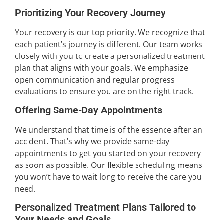
Prioritizing Your Recovery Journey
Your recovery is our top priority. We recognize that
each patient’s journey is different. Our team works
closely with you to create a personalized treatment
plan that aligns with your goals. We emphasize
open communication and regular progress
evaluations to ensure you are on the right track.
Offering Same-Day Appointments
We understand that time is of the essence after an
accident. That’s why we provide same-day
appointments to get you started on your recovery
as soon as possible. Our flexible scheduling means
you won’t have to wait long to receive the care you
need.
Personalized Treatment Plans Tailored to
Your Needs and Goals