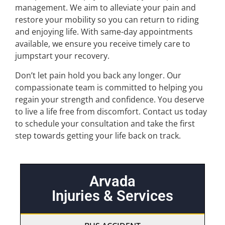
management. We aim to alleviate your pain and
restore your mobility so you can return to riding
and enjoying life. With same-day appointments
available, we ensure you receive timely care to
jumpstart your recovery.
Don’t let pain hold you back any longer. Our
compassionate team is committed to helping you
regain your strength and confidence. You deserve
to live a life free from discomfort. Contact us today
to schedule your consultation and take the first
step towards getting your life back on track.
Arvada
Injuries & Services