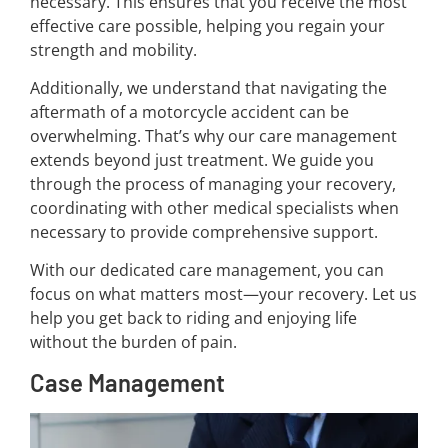
necessary. This ensures that you receive the most
effective care possible, helping you regain your
strength and mobility.
Additionally, we understand that navigating the
aftermath of a motorcycle accident can be
overwhelming. That’s why our care management
extends beyond just treatment. We guide you
through the process of managing your recovery,
coordinating with other medical specialists when
necessary to provide comprehensive support.
With our dedicated care management, you can
focus on what matters most—your recovery. Let us
help you get back to riding and enjoying life
without the burden of pain.
Case Management