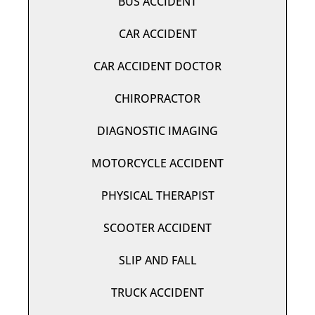
BUS ACCIDENT
CAR ACCIDENT
CAR ACCIDENT DOCTOR
CHIROPRACTOR
DIAGNOSTIC IMAGING
MOTORCYCLE ACCIDENT
PHYSICAL THERAPIST
SCOOTER ACCIDENT
SLIP AND FALL
TRUCK ACCIDENT