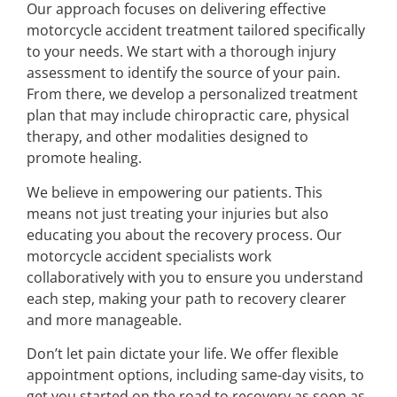
Our approach focuses on delivering effective
motorcycle accident treatment tailored specifically
to your needs. We start with a thorough injury
assessment to identify the source of your pain.
From there, we develop a personalized treatment
plan that may include chiropractic care, physical
therapy, and other modalities designed to
promote healing.
We believe in empowering our patients. This
means not just treating your injuries but also
educating you about the recovery process. Our
motorcycle accident specialists work
collaboratively with you to ensure you understand
each step, making your path to recovery clearer
and more manageable.
Don’t let pain dictate your life. We offer flexible
appointment options, including same-day visits, to
get you started on the road to recovery as soon as