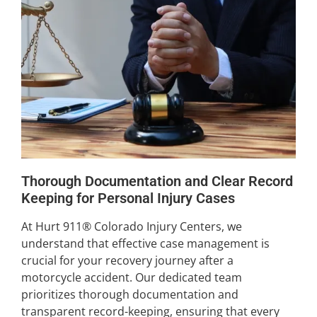
Thorough Documentation and Clear Record
Keeping for Personal Injury Cases
At Hurt 911® Colorado Injury Centers, we
understand that effective case management is
crucial for your recovery journey after a
motorcycle accident. Our dedicated team
prioritizes thorough documentation and
transparent record-keeping, ensuring that every