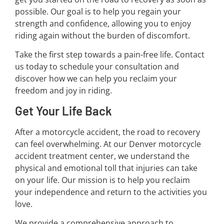
possible. Our goal is to help you regain your
strength and confidence, allowing you to enjoy
riding again without the burden of discomfort.
Take the first step towards a pain-free life. Contact
us today to schedule your consultation and
discover how we can help you reclaim your
freedom and joy in riding.
Get Your Life Back
After a motorcycle accident, the road to recovery
can feel overwhelming. At our Denver motorcycle
accident treatment center, we understand the
physical and emotional toll that injuries can take
on your life. Our mission is to help you reclaim
your independence and return to the activities you
love.
We provide a comprehensive approach to