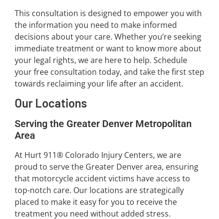
This consultation is designed to empower you with
the information you need to make informed
decisions about your care. Whether you’re seeking
immediate treatment or want to know more about
your legal rights, we are here to help. Schedule
your free consultation today, and take the first step
towards reclaiming your life after an accident.
Our Locations
Serving the Greater Denver Metropolitan
Area
At Hurt 911® Colorado Injury Centers, we are
proud to serve the Greater Denver area, ensuring
that motorcycle accident victims have access to
top-notch care. Our locations are strategically
placed to make it easy for you to receive the
treatment you need without added stress.