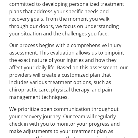
committed to developing personalized treatment
plans that address your specific needs and
recovery goals. From the moment you walk
through our doors, we focus on understanding
your situation and the challenges you face.
Our process begins with a comprehensive injury
assessment. This evaluation allows us to pinpoint
the exact nature of your injuries and how they
affect your daily life. Based on this assessment, our
providers will create a customized plan that
includes various treatment options, such as
chiropractic care, physical therapy, and pain
management techniques.
We prioritize open communication throughout
your recovery journey. Our team will regularly
check in with you to monitor your progress and
make adjustments to your treatment plan as