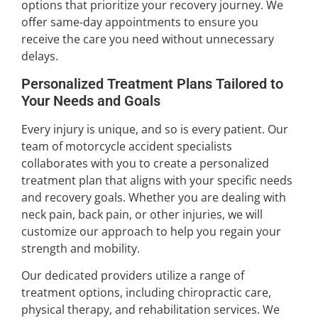
options that prioritize your recovery journey. We
offer same-day appointments to ensure you
receive the care you need without unnecessary
delays.
Personalized Treatment Plans Tailored to
Your Needs and Goals
Every injury is unique, and so is every patient. Our
team of motorcycle accident specialists
collaborates with you to create a personalized
treatment plan that aligns with your specific needs
and recovery goals. Whether you are dealing with
neck pain, back pain, or other injuries, we will
customize our approach to help you regain your
strength and mobility.
Our dedicated providers utilize a range of
treatment options, including chiropractic care,
physical therapy, and rehabilitation services. We