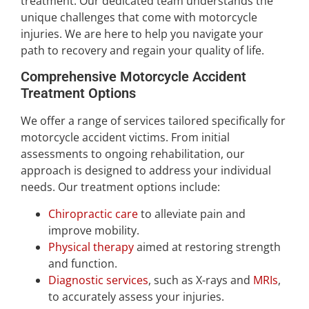
treatment. Our dedicated team understands the
unique challenges that come with motorcycle
injuries. We are here to help you navigate your
path to recovery and regain your quality of life.
Comprehensive Motorcycle Accident
Treatment Options
We offer a range of services tailored specifically for
motorcycle accident victims. From initial
assessments to ongoing rehabilitation, our
approach is designed to address your individual
needs. Our treatment options include:
Chiropractic care
to alleviate pain and
improve mobility.
Physical therapy
aimed at restoring strength
and function.
Diagnostic services
, such as X-rays and
MRIs
,
to accurately assess your injuries.