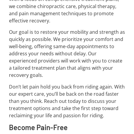
we combine chiropractic care, physical therapy,
and pain management techniques to promote
effective recovery.
Our goal is to restore your mobility and strength as
quickly as possible. We prioritize your comfort and
well-being, offering same-day appointments to
address your needs without delay. Our
experienced providers will work with you to create
a tailored treatment plan that aligns with your
recovery goals.
Don’t let pain hold you back from riding again. With
our expert care, you’ll be back on the road faster
than you think. Reach out today to discuss your
treatment options and take the first step toward
reclaiming your life and passion for riding.
Become Pain-Free