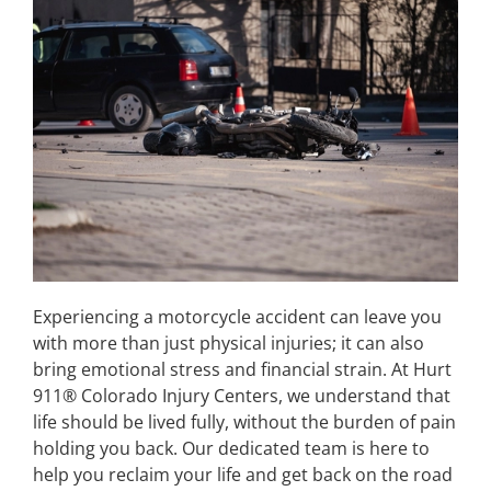
Experiencing a motorcycle accident can leave you
with more than just physical injuries; it can also
bring emotional stress and financial strain. At Hurt
911® Colorado Injury Centers, we understand that
life should be lived fully, without the burden of pain
holding you back. Our dedicated team is here to
help you reclaim your life and get back on the road