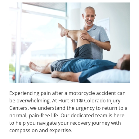
Experiencing pain after a motorcycle accident can
be overwhelming. At Hurt 911® Colorado Injury
Centers, we understand the urgency to return to a
normal, pain-free life. Our dedicated team is here
to help you navigate your recovery journey with
compassion and expertise.