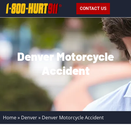
CONTACT US
Denver Motorcycle
Accident
Home
»
Denver
»
Denver Motorcycle Accident