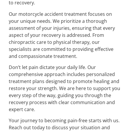
to recovery.
Our motorcycle accident treatment focuses on
your unique needs. We prioritize a thorough
assessment of your injuries, ensuring that every
aspect of your recovery is addressed. From
chiropractic care to physical therapy, our
specialists are committed to providing effective
and compassionate treatment.
Don’t let pain dictate your daily life. Our
comprehensive approach includes personalized
treatment plans designed to promote healing and
restore your strength. We are here to support you
every step of the way, guiding you through the
recovery process with clear communication and
expert care.
Your journey to becoming pain-free starts with us.
Reach out today to discuss your situation and