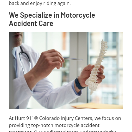
back and enjoy riding again.
We Specialize in Motorcycle
Accident Care
At Hurt 911® Colorado Injury Centers, we focus on
providing top-notch motorcycle accident