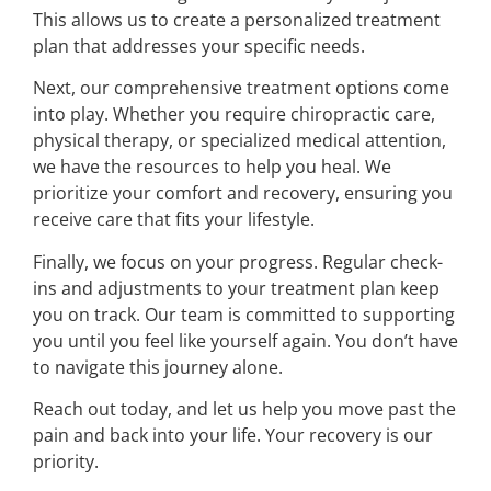
This allows us to create a personalized treatment
plan that addresses your specific needs.
Next, our comprehensive treatment options come
into play. Whether you require chiropractic care,
physical therapy, or specialized medical attention,
we have the resources to help you heal. We
prioritize your comfort and recovery, ensuring you
receive care that fits your lifestyle.
Finally, we focus on your progress. Regular check-
ins and adjustments to your treatment plan keep
you on track. Our team is committed to supporting
you until you feel like yourself again. You don’t have
to navigate this journey alone.
Reach out today, and let us help you move past the
pain and back into your life. Your recovery is our
priority.