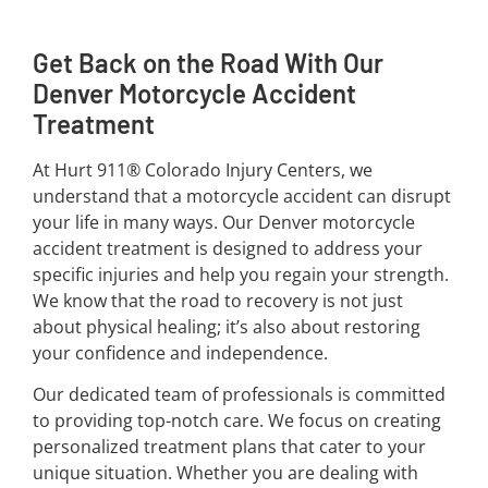
Get Back on the Road With Our
Denver Motorcycle Accident
Treatment
At Hurt 911® Colorado Injury Centers, we
understand that a motorcycle accident can disrupt
your life in many ways. Our Denver motorcycle
accident treatment is designed to address your
specific injuries and help you regain your strength.
We know that the road to recovery is not just
about physical healing; it’s also about restoring
your confidence and independence.
Our dedicated team of professionals is committed
to providing top-notch care. We focus on creating
personalized treatment plans that cater to your
unique situation. Whether you are dealing with