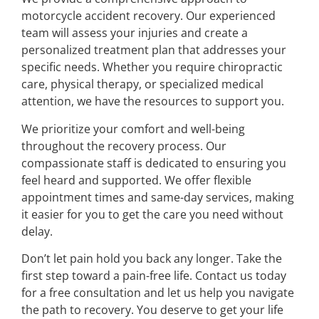
motorcycle accident recovery. Our experienced
team will assess your injuries and create a
personalized treatment plan that addresses your
specific needs. Whether you require chiropractic
care, physical therapy, or specialized medical
attention, we have the resources to support you.
We prioritize your comfort and well-being
throughout the recovery process. Our
compassionate staff is dedicated to ensuring you
feel heard and supported. We offer flexible
appointment times and same-day services, making
it easier for you to get the care you need without
delay.
Don’t let pain hold you back any longer. Take the
first step toward a pain-free life. Contact us today
for a free consultation and let us help you navigate
the path to recovery. You deserve to get your life