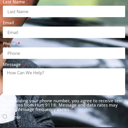
Last Name
Email
Phone
Message
By providing your phone number, you agree to receive text
messages from Hurt 911®. Message and data rates may
apply. Message frequency varies.
I agree