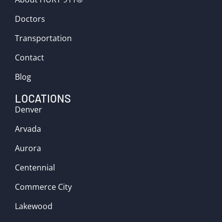
Doctors
Transportation
Contact
Blog
LOCATIONS
Denver
Arvada
Aurora
Centennial
Commerce City
Lakewood