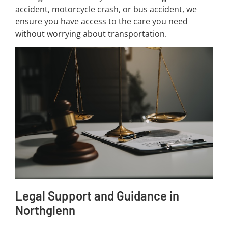
accident, motorcycle crash, or bus accident, we
ensure you have access to the care you need
without worrying about transportation.
Legal Support and Guidance in
Northglenn