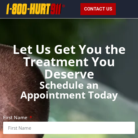
CONTACT US
Let Us Get You the
Treatment You
Deserve
Schedule an
Appointment Today
First Name