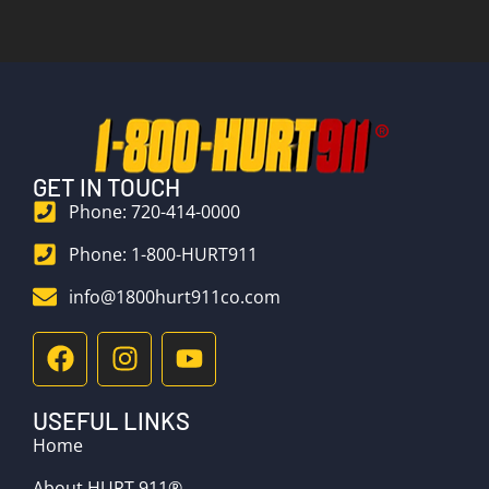
GET IN TOUCH
Phone: 720-414-0000
Phone: 1-800-HURT911
info@1800hurt911co.com
USEFUL LINKS
Home
About HURT 911®