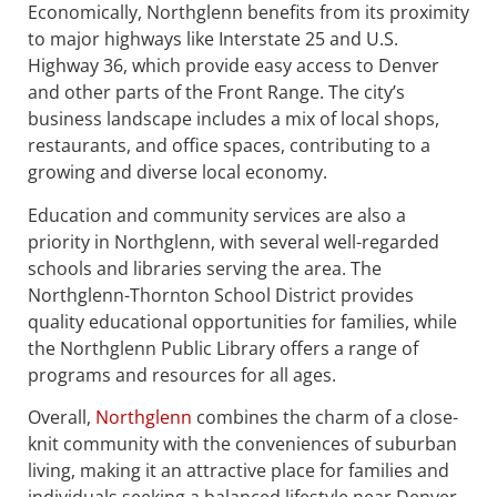
Economically, Northglenn benefits from its proximity
to major highways like Interstate 25 and U.S.
Highway 36, which provide easy access to Denver
and other parts of the Front Range. The city’s
business landscape includes a mix of local shops,
restaurants, and office spaces, contributing to a
growing and diverse local economy.
Education and community services are also a
priority in Northglenn, with several well-regarded
schools and libraries serving the area. The
Northglenn-Thornton School District provides
quality educational opportunities for families, while
the Northglenn Public Library offers a range of
programs and resources for all ages.
Overall,
Northglenn
combines the charm of a close-
knit community with the conveniences of suburban
living, making it an attractive place for families and
individuals seeking a balanced lifestyle near Denver.