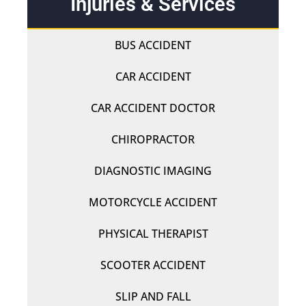
Injuries & Services
BUS ACCIDENT
CAR ACCIDENT
CAR ACCIDENT DOCTOR
CHIROPRACTOR
DIAGNOSTIC IMAGING
MOTORCYCLE ACCIDENT
PHYSICAL THERAPIST
SCOOTER ACCIDENT
SLIP AND FALL