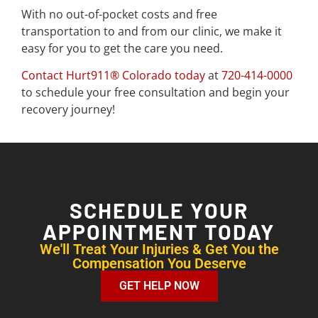
With no out-of-pocket costs and free
transportation to and from our clinic, we make it
easy for you to get the care you need.
Contact Hurt911® Colorado today
at
720-414-0000
to schedule your free consultation and begin your
recovery journey!
SCHEDULE YOUR
APPOINTMENT TODAY
We'll Treat Your Injuries & Get You the
Compensation You Deserve
GET HELP NOW