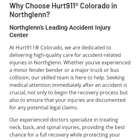
Why Choose Hurt911® Colorado in
Northglenn?
Northglenn’s Leading Accident Injury
Center
At Hurt911® Colorado, we are dedicated to
delivering high-quality care for accident-related
injuries in Northglenn. Whether you’ve experienced
a minor fender bender or a major truck or bus
collision, our skilled team is here to help. Seeking
medical attention immediately after an accident is
crucial, not only to begin the recovery process but
also to ensure that your injuries are documented
for any potential legal claims.
Our experienced doctors specialize in treating
neck, back, and spinal injuries, providing the best
chance for a full recovery while protecting your