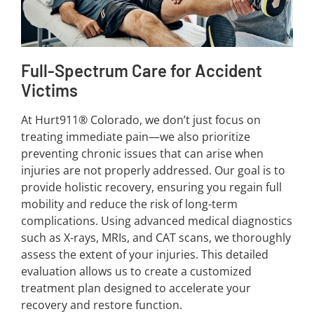
Full-Spectrum Care for Accident
Victims
At Hurt911® Colorado, we don’t just focus on
treating immediate pain—we also prioritize
preventing chronic issues that can arise when
injuries are not properly addressed. Our goal is to
provide holistic recovery, ensuring you regain full
mobility and reduce the risk of long-term
complications. Using advanced medical diagnostics
such as X-rays, MRIs, and CAT scans, we thoroughly
assess the extent of your injuries. This detailed
evaluation allows us to create a customized
treatment plan designed to accelerate your
recovery and restore function.