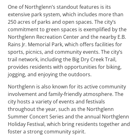
One of Northglenn’s standout features is its
extensive park system, which includes more than
250 acres of parks and open spaces. The city’s
commitment to green spaces is exemplified by the
Northglenn Recreation Center and the nearby E.B.
Rains Jr. Memorial Park, which offers facilities for
sports, picnics, and community events. The city’s
trail network, including the Big Dry Creek Trail,
provides residents with opportunities for biking,
jogging, and enjoying the outdoors.
Northglenn is also known for its active community
involvement and family-friendly atmosphere. The
city hosts a variety of events and festivals
throughout the year, such as the Northglenn
Summer Concert Series and the annual Northglenn
Holiday Festival, which bring residents together and
foster a strong community spirit.