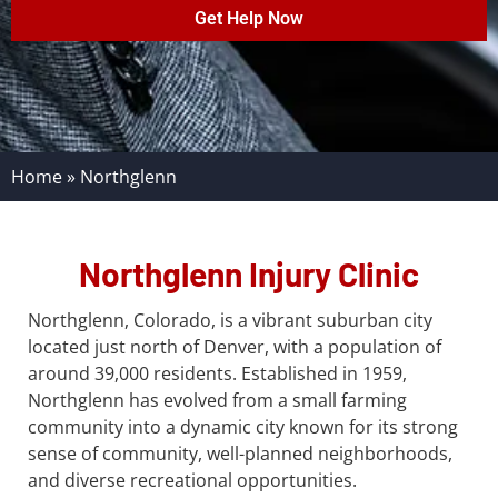
Get Help Now
Home
»
Northglenn
Northglenn Injury Clinic
Northglenn, Colorado, is a vibrant suburban city
located just north of Denver, with a population of
around 39,000 residents. Established in 1959,
Northglenn has evolved from a small farming
community into a dynamic city known for its strong
sense of community, well-planned neighborhoods,
and diverse recreational opportunities.