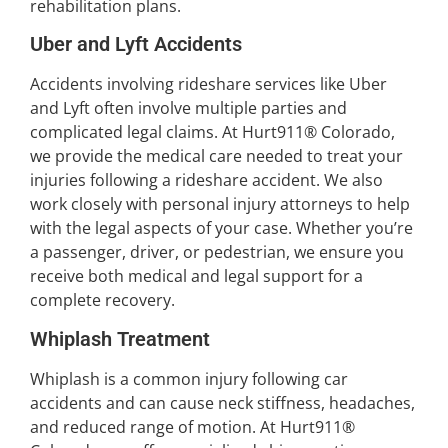
rehabilitation plans.
Uber and Lyft Accidents
Accidents involving rideshare services like Uber
and Lyft often involve multiple parties and
complicated legal claims. At Hurt911® Colorado,
we provide the medical care needed to treat your
injuries following a rideshare accident. We also
work closely with personal injury attorneys to help
with the legal aspects of your case. Whether you’re
a passenger, driver, or pedestrian, we ensure you
receive both medical and legal support for a
complete recovery.
Whiplash Treatment
Whiplash is a common injury following car
accidents and can cause neck stiffness, headaches,
and reduced range of motion. At Hurt911®