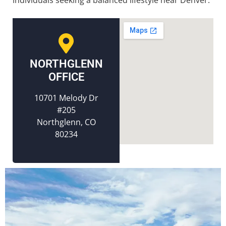
NORTHGLENN
OFFICE
10701 Melody Dr
#205
Northglenn, CO
80234