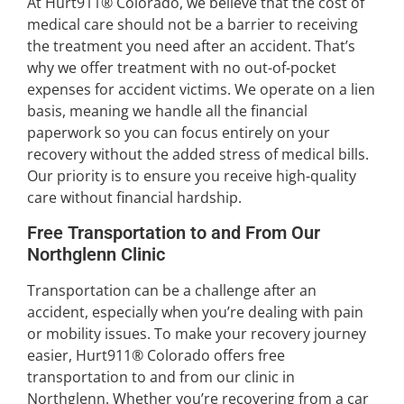
At Hurt911® Colorado, we believe that the cost of
medical care should not be a barrier to receiving
the treatment you need after an accident. That’s
why we offer treatment with no out-of-pocket
expenses for accident victims. We operate on a lien
basis, meaning we handle all the financial
paperwork so you can focus entirely on your
recovery without the added stress of medical bills.
Our priority is to ensure you receive high-quality
care without financial hardship.
Free Transportation to and From Our
Northglenn Clinic
Transportation can be a challenge after an
accident, especially when you’re dealing with pain
or mobility issues. To make your recovery journey
easier, Hurt911® Colorado offers free
transportation to and from our clinic in
Northglenn. Whether you’re recovering from a car