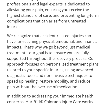
professionals and legal experts is dedicated to
alleviating your pain, ensuring you receive the
highest standard of care, and preventing long-term
complications that can arise from untreated
injuries.
We recognize that accident-related injuries can
have far-reaching physical, emotional, and financial
impacts. That’s why we go beyond just medical
treatment—our goal is to ensure you are fully
supported throughout the recovery process. Our
approach focuses on personalized treatment plans
tailored to your specific injuries, using advanced
diagnostic tools and non-invasive techniques to
speed up healing, restore mobility, and reduce
pain without the overuse of medication.
In addition to addressing your immediate health
concerns, Hurt911® Colorado Injury Care works