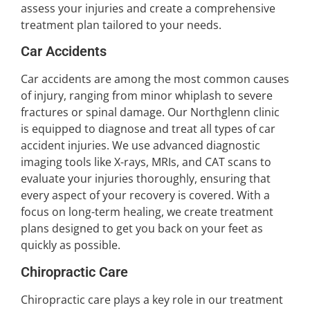
assess your injuries and create a comprehensive
treatment plan tailored to your needs.
Car Accidents
Car accidents are among the most common causes
of injury, ranging from minor whiplash to severe
fractures or spinal damage. Our Northglenn clinic
is equipped to diagnose and treat all types of car
accident injuries. We use advanced diagnostic
imaging tools like X-rays, MRIs, and CAT scans to
evaluate your injuries thoroughly, ensuring that
every aspect of your recovery is covered. With a
focus on long-term healing, we create treatment
plans designed to get you back on your feet as
quickly as possible.
Chiropractic Care
Chiropractic care plays a key role in our treatment