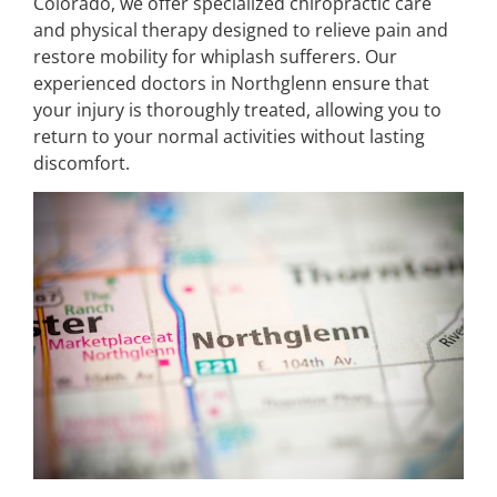
Colorado, we offer specialized chiropractic care
and physical therapy designed to relieve pain and
restore mobility for whiplash sufferers. Our
experienced doctors in Northglenn ensure that
your injury is thoroughly treated, allowing you to
return to your normal activities without lasting
discomfort.