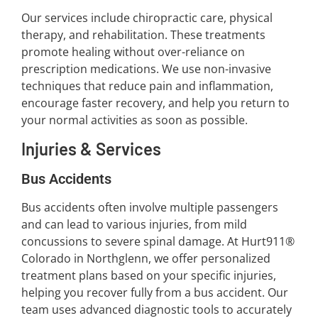
Our services include chiropractic care, physical
therapy, and rehabilitation. These treatments
promote healing without over-reliance on
prescription medications. We use non-invasive
techniques that reduce pain and inflammation,
encourage faster recovery, and help you return to
your normal activities as soon as possible.
Injuries & Services
Bus Accidents
Bus accidents often involve multiple passengers
and can lead to various injuries, from mild
concussions to severe spinal damage. At Hurt911®
Colorado in Northglenn, we offer personalized
treatment plans based on your specific injuries,
helping you recover fully from a bus accident. Our
team uses advanced diagnostic tools to accurately