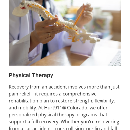
Physical Therapy
Recovery from an accident involves more than just
pain relief—it requires a comprehensive
rehabilitation plan to restore strength, flexibility,
and mobility. At Hurt911® Colorado, we offer
personalized physical therapy programs that
support a full recovery. Whether you’re recovering
from a car accident, truck collision, or slip and fall,