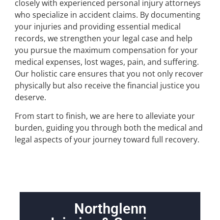
closely with experienced personal injury attorneys
who specialize in accident claims. By documenting
your injuries and providing essential medical
records, we strengthen your legal case and help
you pursue the maximum compensation for your
medical expenses, lost wages, pain, and suffering.
Our holistic care ensures that you not only recover
physically but also receive the financial justice you
deserve.
From start to finish, we are here to alleviate your
burden, guiding you through both the medical and
legal aspects of your journey toward full recovery.
Northglenn