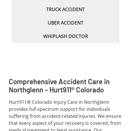
TRUCK ACCIDENT
UBER ACCIDENT
WHIPLASH DOCTOR
Comprehensive Accident Care in
Northglenn – Hurt911® Colorado
Hurt911® Colorado Injury Care in Northglenn
provides full-spectrum support for individuals
suffering from accident-related injuries. We ensure
that every aspect of your recovery is covered, from
medical treatment to legal assistance. Our