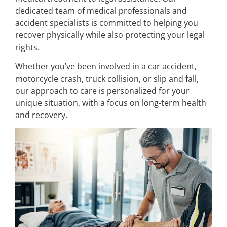
dedicated team of medical professionals and
accident specialists is committed to helping you
recover physically while also protecting your legal
rights.
Whether you’ve been involved in a car accident,
motorcycle crash, truck collision, or slip and fall,
our approach to care is personalized for your
unique situation, with a focus on long-term health
and recovery.