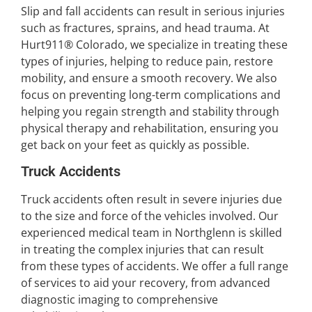
Slip and fall accidents can result in serious injuries
such as fractures, sprains, and head trauma. At
Hurt911® Colorado, we specialize in treating these
types of injuries, helping to reduce pain, restore
mobility, and ensure a smooth recovery. We also
focus on preventing long-term complications and
helping you regain strength and stability through
physical therapy and rehabilitation, ensuring you
get back on your feet as quickly as possible.
Truck Accidents
Truck accidents often result in severe injuries due
to the size and force of the vehicles involved. Our
experienced medical team in Northglenn is skilled
in treating the complex injuries that can result
from these types of accidents. We offer a full range
of services to aid your recovery, from advanced
diagnostic imaging to comprehensive