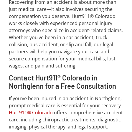
Recovering from an accident is about more than
just medical care—it also involves securing the
compensation you deserve. Hurt911® Colorado
works closely with experienced personal injury
attorneys who specialize in accident-related claims.
Whether you’ve been in a car accident, truck
collision, bus accident, or slip and fall, our legal
partners will help you navigate your case and
secure compensation for your medical bills, lost
wages, and pain and suffering.
Contact Hurt911® Colorado in
Northglenn for a Free Consultation
If you’ve been injured in an accident in Northglenn,
prompt medical care is essential for your recovery.
Hurt911® Colorado
offers comprehensive accident
care, including chiropractic treatments, diagnostic
imaging, physical therapy, and legal support.