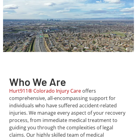
Who We Are
Hurt911® Colorado Injury Care
offers
comprehensive, all-encompassing support for
individuals who have suffered accident-related
injuries. We manage every aspect of your recovery
process, from immediate medical treatment to
guiding you through the complexities of legal
claims. Our highly skilled team of medical