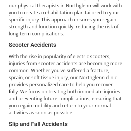
our physical therapists in Northglenn will work with
you to create a rehabilitation plan tailored to your
specific injury. This approach ensures you regain
strength and function quickly, reducing the risk of
long-term complications.
Scooter Accidents
With the rise in popularity of electric scooters,
injuries from scooter accidents are becoming more
common. Whether you’ve suffered a fracture,
sprain, or soft tissue injury, our Northglenn clinic
provides personalized care to help you recover
fully. We focus on treating both immediate injuries
and preventing future complications, ensuring that
you regain mobility and return to your normal
activities as soon as possible.
Slip and Fall Accidents