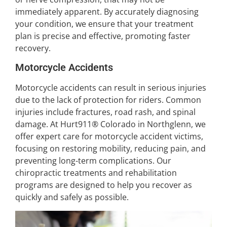
immediately apparent. By accurately diagnosing
your condition, we ensure that your treatment
plan is precise and effective, promoting faster
recovery.
Motorcycle Accidents
Motorcycle accidents can result in serious injuries
due to the lack of protection for riders. Common
injuries include fractures, road rash, and spinal
damage. At Hurt911® Colorado in Northglenn, we
offer expert care for motorcycle accident victims,
focusing on restoring mobility, reducing pain, and
preventing long-term complications. Our
chiropractic treatments and rehabilitation
programs are designed to help you recover as
quickly and safely as possible.