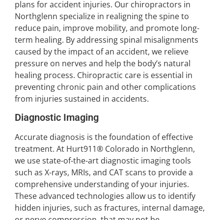
plans for accident injuries. Our chiropractors in
Northglenn specialize in realigning the spine to
reduce pain, improve mobility, and promote long-
term healing. By addressing spinal misalignments
caused by the impact of an accident, we relieve
pressure on nerves and help the body’s natural
healing process. Chiropractic care is essential in
preventing chronic pain and other complications
from injuries sustained in accidents.
Diagnostic Imaging
Accurate diagnosis is the foundation of effective
treatment. At Hurt911® Colorado in Northglenn,
we use state-of-the-art diagnostic imaging tools
such as X-rays, MRIs, and CAT scans to provide a
comprehensive understanding of your injuries.
These advanced technologies allow us to identify
hidden injuries, such as fractures, internal damage,
or nerve compression, that may not be