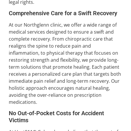
legal rights.
Comprehensive Care for a Swift Recovery
At our Northglenn clinic, we offer a wide range of
medical services designed to ensure a swift and
complete recovery. From chiropractic care that
realigns the spine to reduce pain and
inflammation, to physical therapy that focuses on
restoring strength and flexibility, we provide long-
term solutions that promote healing. Each patient
receives a personalized care plan that targets both
immediate pain relief and long-term recovery. Our
holistic approach encourages natural healing,
avoiding the over-reliance on prescription
medications.
No Out-of-Pocket Costs for Accident
Victims