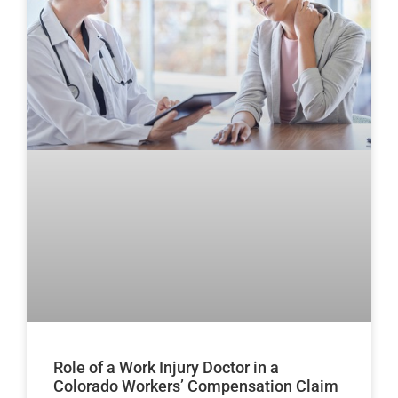
Role of a Work Injury Doctor in a
Colorado Workers’ Compensation Claim