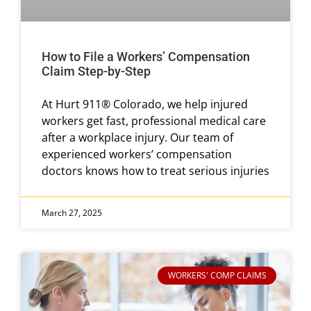
How to File a Workers’ Compensation
Claim Step-by-Step
At Hurt 911® Colorado, we help injured
workers get fast, professional medical care
after a workplace injury. Our team of
experienced workers’ compensation
doctors knows how to treat serious injuries
March 27, 2025
WORKERS' COMP CLAIMS