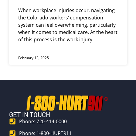
When workplace injuries occur, navigating
the Colorado workers’ compensation
system can feel overwhelming, particularly
when it comes to medical care. At the heart
of this process is the work injury
February 13, 2025
GET IN TOUCH
Phone: 720-414-0000
Phone: 1-800-HURT911