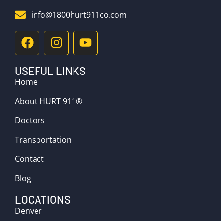
info@1800hurt911co.com
USEFUL LINKS
Home
About HURT 911®
Doctors
Transportation
Contact
Blog
LOCATIONS
Denver