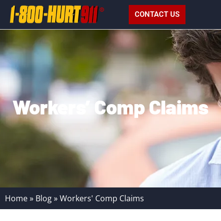
CONTACT US
Workers’ Comp Claims
Home
»
Blog
»
Workers' Comp Claims