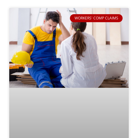
WORKERS' COMP CLAIMS