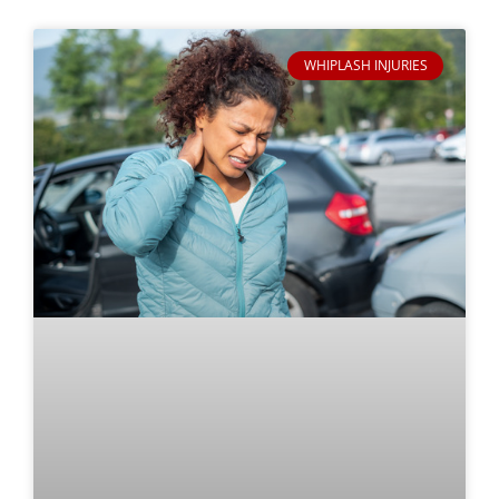
WHIPLASH INJURIES