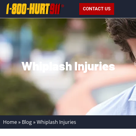
CONTACT US
Whiplash Injuries
Home
»
Blog
»
Whiplash Injuries