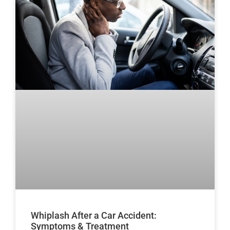
Whiplash After a Car Accident:
Symptoms & Treatment