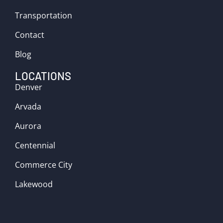
Transportation
Contact
Blog
LOCATIONS
Denver
Arvada
Aurora
Centennial
Commerce City
Lakewood