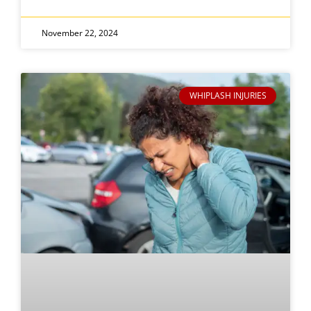
November 22, 2024
WHIPLASH INJURIES