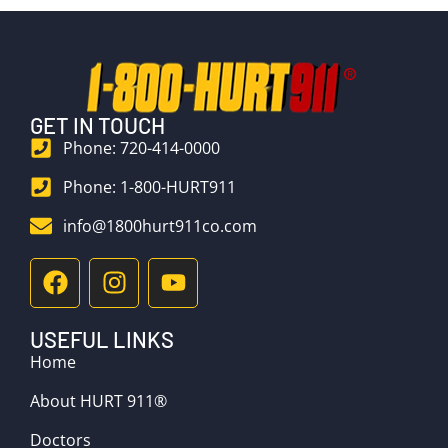
GET IN TOUCH
Phone: 720-414-0000
Phone: 1-800-HURT911
info@1800hurt911co.com
USEFUL LINKS
Home
About HURT 911®
Doctors