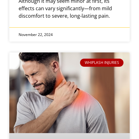
Although it may seem minor at first, its
effects can vary significantly—from mild
discomfort to severe, long-lasting pain.
November 22, 2024
WHIPLASH INJURIES