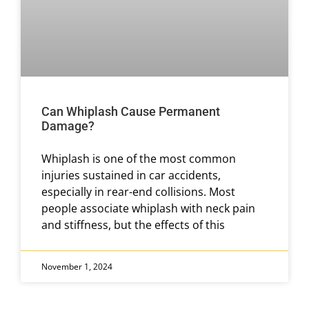
Can Whiplash Cause Permanent
Damage?
Whiplash is one of the most common
injuries sustained in car accidents,
especially in rear-end collisions. Most
people associate whiplash with neck pain
and stiffness, but the effects of this
November 1, 2024