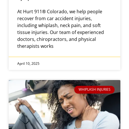
At Hurt 911® Colorado, we help people
recover from car accident injuries,
including whiplash, neck pain, and soft
tissue injuries. Our team of experienced
doctors, chiropractors, and physical
therapists works
April 10, 2025
WHIPLASH INJURIES