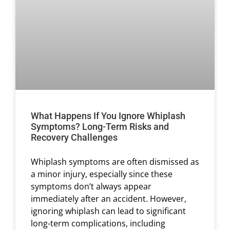
What Happens If You Ignore Whiplash
Symptoms? Long-Term Risks and
Recovery Challenges
Whiplash symptoms are often dismissed as
a minor injury, especially since these
symptoms don’t always appear
immediately after an accident. However,
ignoring whiplash can lead to significant
long-term complications, including