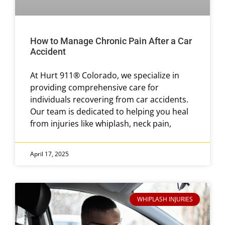
How to Manage Chronic Pain After a Car
Accident
At Hurt 911® Colorado, we specialize in
providing comprehensive care for
individuals recovering from car accidents.
Our team is dedicated to helping you heal
from injuries like whiplash, neck pain,
April 17, 2025
WHIPLASH INJURIES