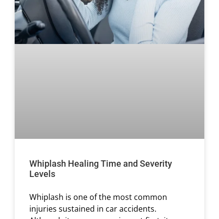
Whiplash Healing Time and Severity
Levels
Whiplash is one of the most common
injuries sustained in car accidents.