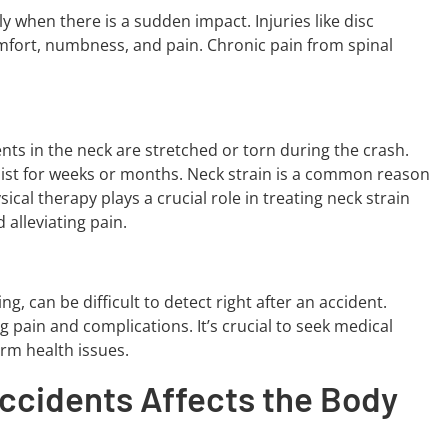
ly when there is a sudden impact. Injuries like disc
omfort, numbness, and pain. Chronic pain from spinal
nts in the neck are stretched or torn during the crash.
rsist for weeks or months. Neck strain is a common reason
cal therapy plays a crucial role in treating neck strain
 alleviating pain.
g, can be difficult to detect right after an accident.
g pain and complications. It’s crucial to seek medical
erm health issues.
ccidents Affects the Body