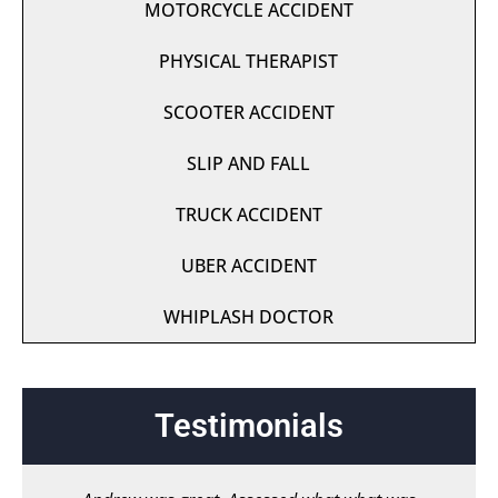
MOTORCYCLE ACCIDENT
PHYSICAL THERAPIST
SCOOTER ACCIDENT
SLIP AND FALL
TRUCK ACCIDENT
UBER ACCIDENT
WHIPLASH DOCTOR
Testimonials