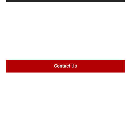
MAXIMIZE
SETTLEMENT
VALUE
Contact Us