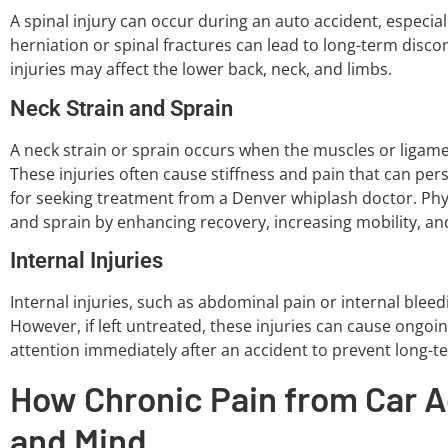
A spinal injury can occur during an auto accident, especial
herniation or spinal fractures can lead to long-term disc
injuries may affect the lower back, neck, and limbs.
Neck Strain and Sprain
A neck strain or sprain occurs when the muscles or ligame
These injuries often cause stiffness and pain that can pe
for seeking treatment from a Denver whiplash doctor. Physi
and sprain by enhancing recovery, increasing mobility, and
Internal Injuries
Internal injuries, such as abdominal pain or internal bleedin
However, if left untreated, these injuries can cause ongoin
attention immediately after an accident to prevent long-t
How Chronic Pain from Car A
and Mind