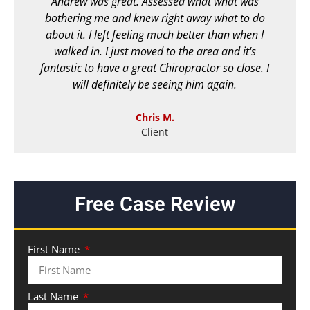
Andrew was great. Assessed what what was
bothering me and knew right away what to do
c
about it. I left feeling much better than when I
walked in. I just moved to the area and it's
fantastic to have a great Chiropractor so close. I
will definitely be seeing him again.
Chris M.
Client
Free Case Review
First Name
Last Name