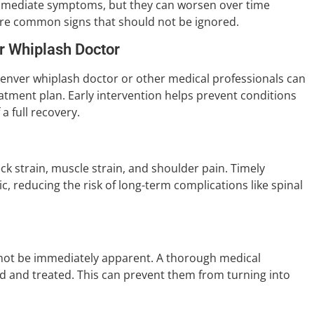
w immediate symptoms, but they can worsen over time
are common signs that should not be ignored.
r Whiplash Doctor
 Denver whiplash doctor or other medical professionals can
atment plan. Early intervention helps prevent conditions
 full recovery.
ck strain, muscle strain, and shoulder pain. Timely
 reducing the risk of long-term complications like spinal
y not be immediately apparent. A thorough medical
ed and treated. This can prevent them from turning into