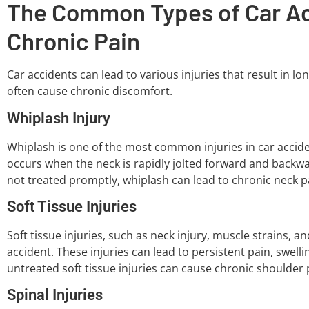
The Common Types of Car Acc
Chronic Pain
Car accidents can lead to various injuries that result in l
often cause chronic discomfort.
Whiplash Injury
Whiplash is one of the most common injuries in car accident
occurs when the neck is rapidly jolted forward and backwa
not treated promptly, whiplash can lead to chronic neck 
Soft Tissue Injuries
Soft tissue injuries, such as neck injury, muscle strains,
accident. These injuries can lead to persistent pain, swelli
untreated soft tissue injuries can cause chronic shoulder 
Spinal Injuries