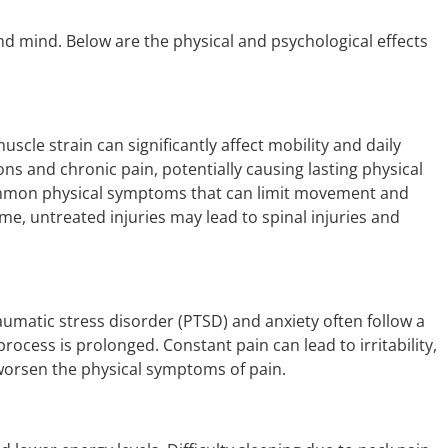
nd mind. Below are the physical and psychological effects
uscle strain can significantly affect mobility and daily
ons and chronic pain, potentially causing lasting physical
 common physical symptoms that can limit movement and
me, untreated injuries may lead to spinal injuries and
raumatic stress disorder (PTSD) and anxiety often follow a
 process is prolonged. Constant pain can lead to irritability,
 worsen the physical symptoms of pain.