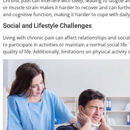
Chronic pain can interfere with sleep, leading to fatigue an
or muscle strain makes it harder to recover and can furth
and cognitive function, making it harder to cope with daily 
Social and Lifestyle Challenges
Living with chronic pain can affect relationships and social
to participate in activities or maintain a normal social life
quality of life. Additionally, limitations on physical activit