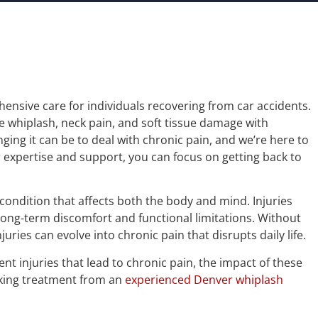
ensive care for individuals recovering from car accidents.
ke whiplash, neck pain, and soft tissue damage with
ng it can be to deal with chronic pain, and we’re here to
 expertise and support, you can focus on getting back to
 condition that affects both the body and mind. Injuries
o long-term discomfort and functional limitations. Without
ries can evolve into chronic pain that disrupts daily life.
ent injuries that lead to chronic pain, the impact of these
eking treatment from an
experienced Denver whiplash