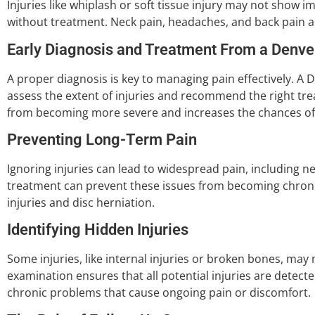
Injuries like whiplash or soft tissue injury may not sho
without treatment. Neck pain, headaches, and back pain 
Early Diagnosis and Treatment From a Denve
A proper diagnosis is key to managing pain effectively. A
assess the extent of injuries and recommend the right tre
from becoming more severe and increases the chances of a
Preventing Long-Term Pain
Ignoring injuries can lead to widespread pain, including ne
treatment can prevent these issues from becoming chronic,
injuries and disc herniation.
Identifying Hidden Injuries
Some injuries, like internal injuries or broken bones, ma
examination ensures that all potential injuries are detect
chronic problems that cause ongoing pain or discomfort.