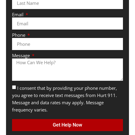
Email
Phone
Message
I consent that by providing your phone number,
you agree to receive text messages from Hurt 911.
Message and data rates may apply. Message
frequency varies.
Get Help Now