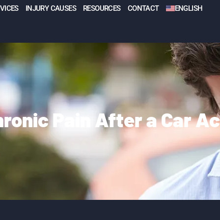
VICES
INJURY CAUSES
RESOURCES
CONTACT
ENGLISH
ronic Pain After a Car A