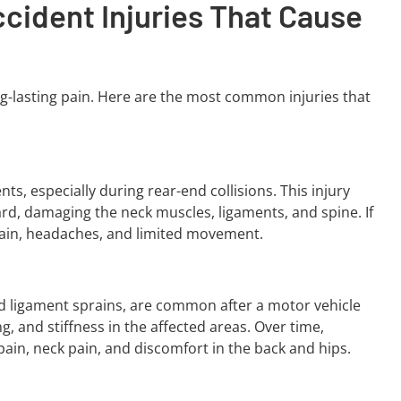
ident Injuries That Cause
ong-lasting pain. Here are the most common injuries that
s, especially during rear-end collisions. This injury
rd, damaging the neck muscles, ligaments, and spine. If
pain, headaches, and limited movement.
 and ligament sprains, are common after a motor vehicle
ng, and stiffness in the affected areas. Over time,
pain, neck pain, and discomfort in the back and hips.