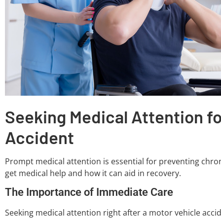
Seeking Medical Attention fo
Accident
Prompt medical attention is essential for preventing chroni
get medical help and how it can aid in recovery.
The Importance of Immediate Care
Seeking medical attention right after a motor vehicle accide