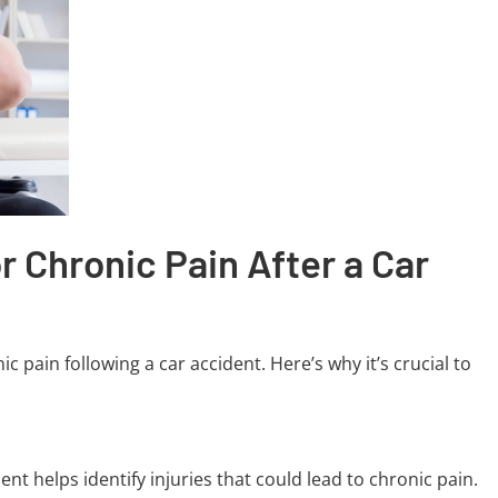
r Chronic Pain After a Car
c pain following a car accident. Here’s why it’s crucial to
nt helps identify injuries that could lead to chronic pain.