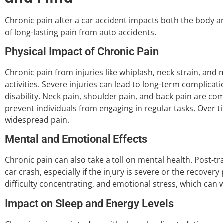
Chronic pain after a car accident impacts both the body a
of long-lasting pain from auto accidents.
Physical Impact of Chronic Pain
Chronic pain from injuries like whiplash, neck strain, and m
activities. Severe injuries can lead to long-term complicati
disability. Neck pain, shoulder pain, and back pain are
prevent individuals from engaging in regular tasks. Over ti
widespread pain.
Mental and Emotional Effects
Chronic pain can also take a toll on mental health. Post-t
car crash, especially if the injury is severe or the recovery
difficulty concentrating, and emotional stress, which can
Impact on Sleep and Energy Levels