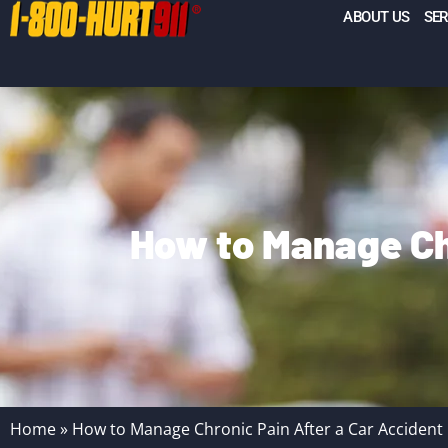
ABOUT US
SER
How to Manage Ch
Home
»
How to Manage Chronic Pain After a Car Accident