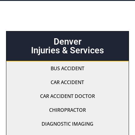
Denver
Injuries & Services
BUS ACCIDENT
CAR ACCIDENT
CAR ACCIDENT DOCTOR
CHIROPRACTOR
DIAGNOSTIC IMAGING