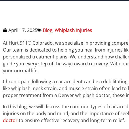
April 17, 2025
Blog
,
Whiplash Injuries
At Hurt 911® Colorado, we specialize in providing compreh
Our team is dedicated to helping you heal from injuries li
personalized treatment plans. We understand how challengi
guide you every step of the way toward recovery. With our
your normal life.
Chronic pain following a car accident can be a debilitating
like whiplash, neck strain, and muscle strain often lead t
proper treatment from a Denver whiplash doctor, these inju
In this blog, we will discuss the common types of car accid
injuries on the body and mind, and the importance of se
doctor
to ensure effective recovery and long-term relief.