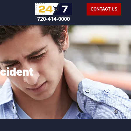
CONTACT US
720-414-0000
ccident