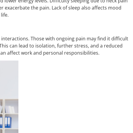
d lower energy levels. Difficulty sleeping due to neck pain
er exacerbate the pain. Lack of sleep also affects mood
life.
 interactions. Those with ongoing pain may find it difficult
. This can lead to isolation, further stress, and a reduced
y can affect work and personal responsibilities.