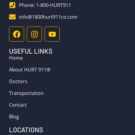
Phone: 1-800-HURT911
info@1800hurt911co.com
USEFUL LINKS
Home
About HURT 911®
Doctors
Transportation
Contact
Blog
LOCATIONS