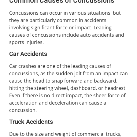
Concussions can occur in various situations, but
they are particularly common in accidents
involving significant force or impact. Leading
causes of concussions include auto accidents and
sports injuries.
Car Accidents
Car crashes are one of the leading causes of
concussions, as the sudden jolt from an impact can
cause the head to snap forward and backward,
hitting the steering wheel, dashboard, or headrest.
Even if there is no direct impact, the sheer force of
acceleration and deceleration can cause a
concussion.
Truck Accidents
Due to the size and weight of commercial trucks,