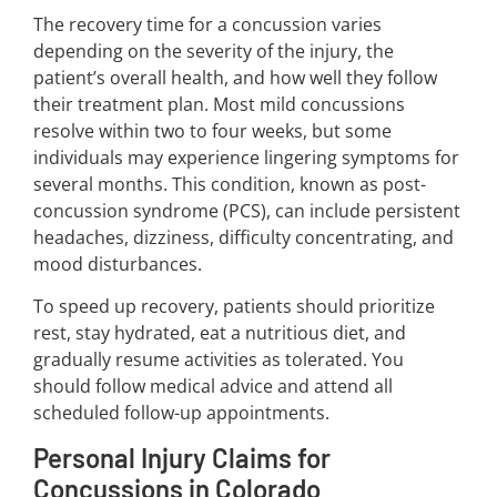
The recovery time for a concussion varies
depending on the severity of the injury, the
patient’s overall health, and how well they follow
their treatment plan. Most mild concussions
resolve within two to four weeks, but some
individuals may experience lingering symptoms for
several months. This condition, known as post-
concussion syndrome (PCS), can include persistent
headaches, dizziness, difficulty concentrating, and
mood disturbances.
To speed up recovery, patients should prioritize
rest, stay hydrated, eat a nutritious diet, and
gradually resume activities as tolerated. You
should follow medical advice and attend all
scheduled follow-up appointments.
Personal Injury Claims for
Concussions in Colorado