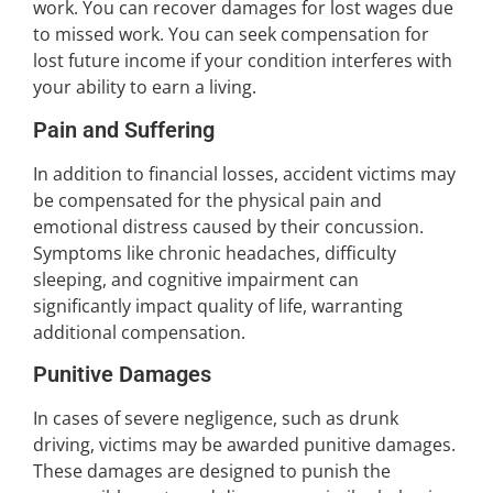
work. You can recover damages for lost wages due
to missed work. You can seek compensation for
lost future income if your condition interferes with
your ability to earn a living.
Pain and Suffering
In addition to financial losses, accident victims may
be compensated for the physical pain and
emotional distress caused by their concussion.
Symptoms like chronic headaches, difficulty
sleeping, and cognitive impairment can
significantly impact quality of life, warranting
additional compensation.
Punitive Damages
In cases of severe negligence, such as drunk
driving, victims may be awarded punitive damages.
These damages are designed to punish the