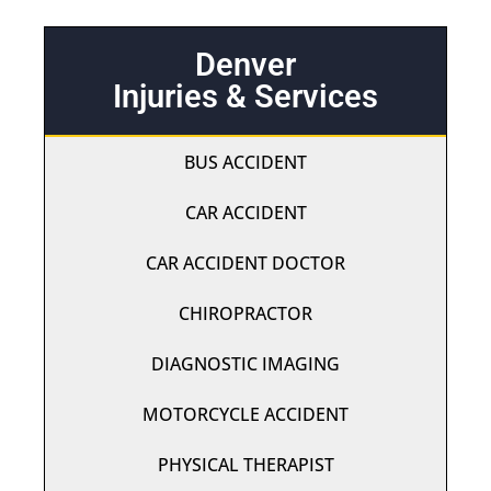
Denver
Injuries & Services
BUS ACCIDENT
CAR ACCIDENT
CAR ACCIDENT DOCTOR
CHIROPRACTOR
DIAGNOSTIC IMAGING
MOTORCYCLE ACCIDENT
PHYSICAL THERAPIST