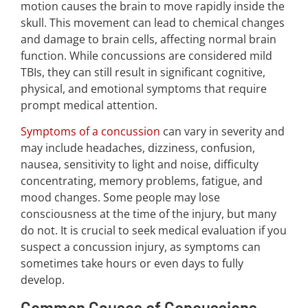
motion causes the brain to move rapidly inside the
skull. This movement can lead to chemical changes
and damage to brain cells, affecting normal brain
function. While concussions are considered mild
TBIs, they can still result in significant cognitive,
physical, and emotional symptoms that require
prompt medical attention.
Symptoms of a concussion
can vary in severity and
may include headaches, dizziness, confusion,
nausea, sensitivity to light and noise, difficulty
concentrating, memory problems, fatigue, and
mood changes. Some people may lose
consciousness at the time of the injury, but many
do not. It is crucial to seek medical evaluation if you
suspect a concussion injury, as symptoms can
sometimes take hours or even days to fully
develop.
Common Causes of Concussions