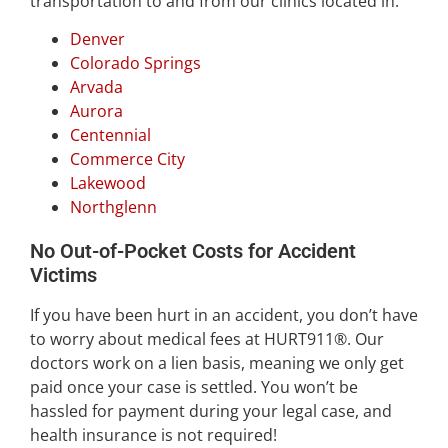
transportation to and from our clinics located in:
Denver
Colorado Springs
Arvada
Aurora
Centennial
Commerce City
Lakewood
Northglenn
No Out-of-Pocket Costs for Accident
Victims
If you have been hurt in an accident, you don’t have
to worry about medical fees at HURT911®. Our
doctors work on a lien basis, meaning we only get
paid once your case is settled. You won’t be
hassled for payment during your legal case, and
health insurance is not required!