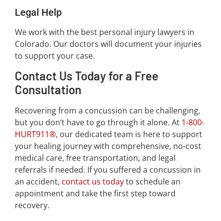
Legal Help
We work with the best personal injury lawyers in
Colorado. Our doctors will document your injuries
to support your case.
Contact Us Today for a Free
Consultation
Recovering from a concussion can be challenging,
but you don’t have to go through it alone. At
1-800-
HURT911®
, our dedicated team is here to support
your healing journey with comprehensive, no-cost
medical care, free transportation, and legal
referrals if needed. If you suffered a concussion in
an accident,
contact us today
to schedule an
appointment and take the first step toward
recovery.