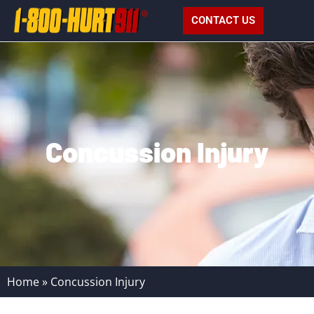
CONTACT US
Concussion Injury
Home
»
Concussion Injury