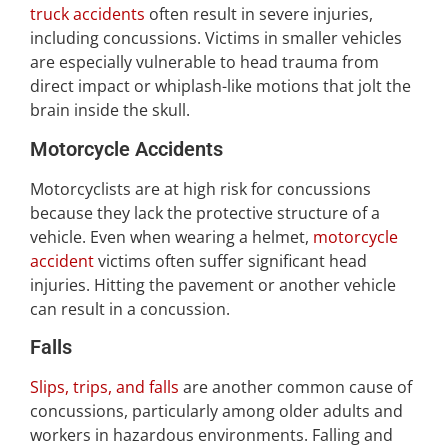
truck accidents
often result in severe injuries,
including concussions. Victims in smaller vehicles
are especially vulnerable to head trauma from
direct impact or whiplash-like motions that jolt the
brain inside the skull.
Motorcycle Accidents
Motorcyclists are at high risk for concussions
because they lack the protective structure of a
vehicle. Even when wearing a helmet,
motorcycle
accident
victims often suffer significant head
injuries. Hitting the pavement or another vehicle
can result in a concussion.
Falls
Slips, trips, and falls
are another common cause of
concussions, particularly among older adults and
workers in hazardous environments. Falling and