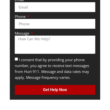
Phone
Message
I consent that by providing your phone
number, you agree to receive text messages
from Hurt 911. Message and data rates may
apply. Message frequency varies.
Get Help Now