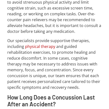
to avoid strenuous physical activity and limit
cognitive strain, such as excessive screen time,
reading, or working on complex tasks. Over-the-
counter pain relievers may be recommended to
alleviate headaches, but it is important to consult a
doctor before taking any medication.
Our specialists provide supportive therapies,
including
physical therapy
and guided
rehabilitation exercises, to promote healing and
reduce discomfort. In some cases, cognitive
therapy may be necessary to address issues with
memory, focus, and concentration. Since every
concussion is unique, our team ensures that each
patient receives personalized care tailored to their
specific symptoms and recovery needs.
How Long Does a Concussion Last
After an Accident?