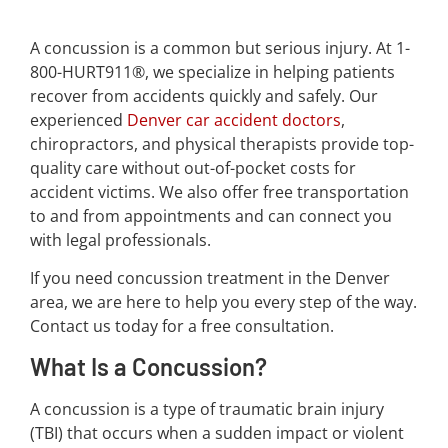
A concussion is a common but serious injury. At 1-
800-HURT911®, we specialize in helping patients
recover from accidents quickly and safely. Our
experienced
Denver car accident doctors
,
chiropractors, and physical therapists provide top-
quality care without out-of-pocket costs for
accident victims. We also offer free transportation
to and from appointments and can connect you
with legal professionals.
If you need concussion treatment in the Denver
area, we are here to help you every step of the way.
Contact us today for a free consultation.
What Is a Concussion?
A concussion is a type of traumatic brain injury
(TBI) that occurs when a sudden impact or violent