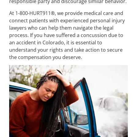
responsible party and discourage similar behavior.
At 1-800-HURT911®, we provide medical care and
connect patients with experienced personal injury
lawyers who can help them navigate the legal
process. If you have suffered a concussion due to
an accident in Colorado, it is essential to
understand your rights and take action to secure
the compensation you deserve.