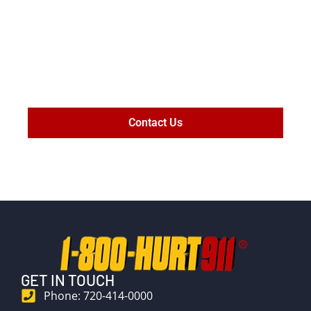
MAXIMIZE
SETTLEMENT
VALUE
Contact Us
GET IN TOUCH
Phone: 720-414-0000