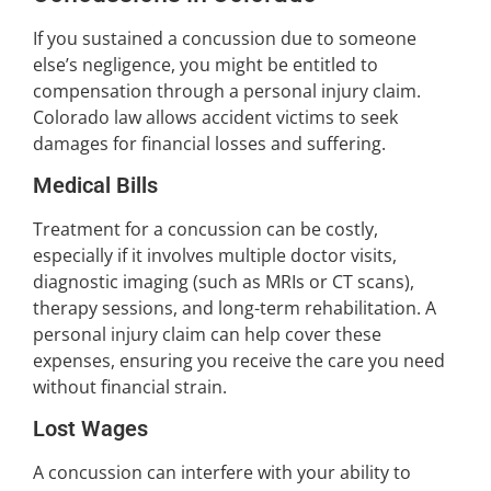
If you sustained a concussion due to someone
else’s negligence, you might be entitled to
compensation through a personal injury claim.
Colorado law allows accident victims to seek
damages for financial losses and suffering.
Medical Bills
Treatment for a concussion can be costly,
especially if it involves multiple doctor visits,
diagnostic imaging (such as MRIs or CT scans),
therapy sessions, and long-term rehabilitation. A
personal injury claim can help cover these
expenses, ensuring you receive the care you need
without financial strain.
Lost Wages
A concussion can interfere with your ability to