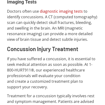
Imaging Tests
Doctors often use
diagnostic imaging tests
to
identify concussions. A CT (computed tomography)
scan can quickly detect skull fractures, bleeding,
and swelling in the brain. An MRI (magnetic
resonance imaging) can provide a more detailed
view of brain tissue and detect subtle injuries.
Concussion Injury Treatment
If you have suffered a concussion, it is essential to
seek medical attention as soon as possible. At 1-
800-HURT911®, our experienced healthcare
professionals will evaluate your condition
and create a customized treatment plan to
support your recovery.
Treatment for a concussion typically involves rest
and symptom management. Patients are advised