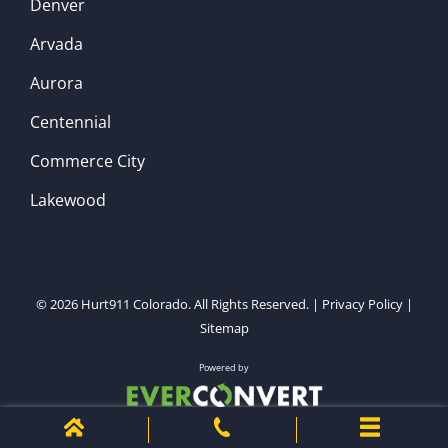
Denver
Arvada
Aurora
Centennial
Commerce City
Lakewood
© 2026
Hurt911 Colorado
. All Rights Reserved. |
Privacy Policy
|
Sitemap
Powered by