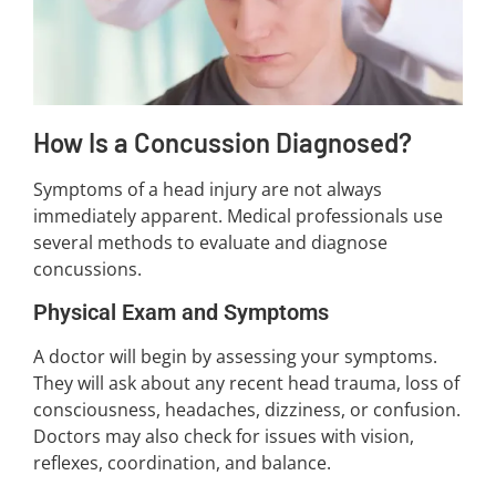
How Is a Concussion Diagnosed?
Symptoms of a head injury are not always
immediately apparent. Medical professionals use
several methods to evaluate and diagnose
concussions.
Physical Exam and Symptoms
A doctor will begin by assessing your symptoms.
They will ask about any recent head trauma, loss of
consciousness, headaches, dizziness, or confusion.
Doctors may also check for issues with vision,
reflexes, coordination, and balance.