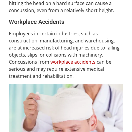
hitting the head on a hard surface can cause a
concussion, even from a relatively short height.
Workplace Accidents
Employees in certain industries, such as
construction, manufacturing, and warehousing,
are at increased risk of head injuries due to falling
objects, slips, or collisions with machinery.
Concussions from
workplace accidents
can be
serious and may require extensive medical
treatment and rehabilitation.