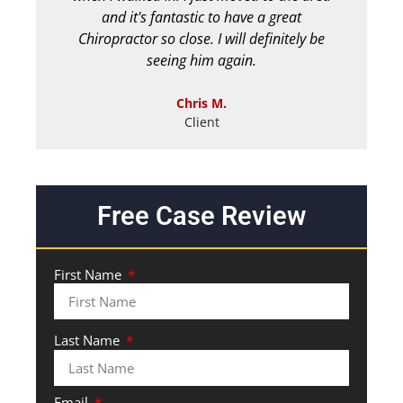
and it's fantastic to have a great
Chiropractor so close. I will definitely be
seeing him again.
Chris M.
Client
Free Case Review
First Name
Last Name
Email