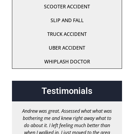
SCOOTER ACCIDENT
SLIP AND FALL
TRUCK ACCIDENT
UBER ACCIDENT
WHIPLASH DOCTOR
Testimonials
Andrew was great. Assessed what what was
bothering me and knew right away what to
chir
do about it. I left feeling much better than
b
when I walked in. I just moved to the area