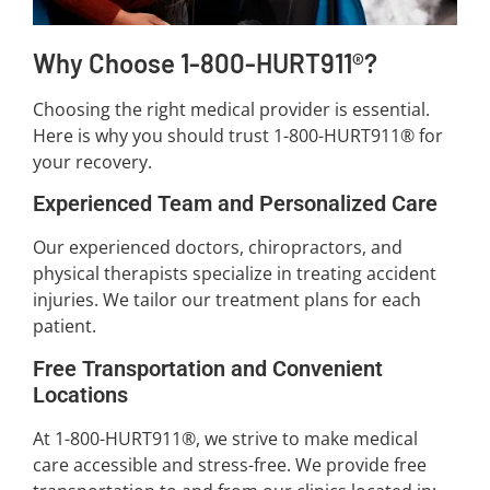
Why Choose 1-800-HURT911®?
Choosing the right medical provider is essential.
Here is why you should trust 1-800-HURT911® for
your recovery.
Experienced Team and Personalized Care
Our experienced doctors, chiropractors, and
physical therapists specialize in treating accident
injuries. We tailor our treatment plans for each
patient.
Free Transportation and Convenient
Locations
At 1-800-HURT911®, we strive to make medical
care accessible and stress-free. We provide free