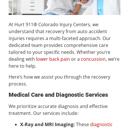
At Hurt 911® Colorado Injury Centers, we
understand that recovery from auto accident
injuries requires a multi-faceted approach. Our
dedicated team provides comprehensive care
tailored to your specific needs. Whether you’re
dealing with
lower back pain
or a
concussion
, we’re
here to help.
Here’s how we assist you through the recovery
process.
Medical Care and Diagnostic Services
We prioritize accurate diagnosis and effective
treatment. Our services include:
X-Ray and MRI Imaging:
These
diagnostic