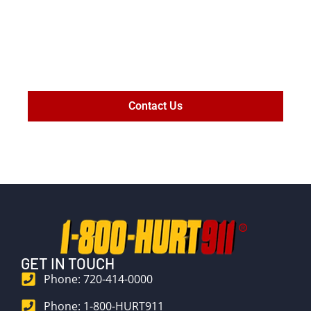
MAXIMIZE
SETTLEMENT
VALUE
Contact Us
GET IN TOUCH
Phone: 720-414-0000
Phone: 1-800-HURT911