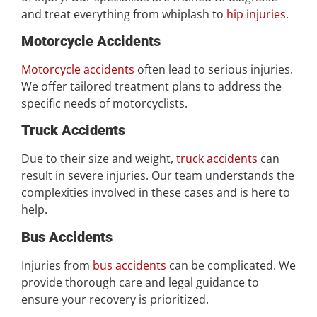
and treat everything from whiplash to
hip injuries
.
Motorcycle Accidents
Motorcycle accidents
often lead to serious injuries.
We offer tailored treatment plans to address the
specific needs of motorcyclists.
Truck Accidents
Due to their size and weight,
truck accidents
can
result in severe injuries. Our team understands the
complexities involved in these cases and is here to
help.
Bus Accidents
Injuries from
bus accidents
can be complicated. We
provide thorough care and legal guidance to
ensure your recovery is prioritized.