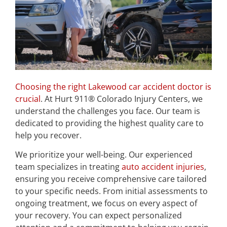
Choosing the right Lakewood car accident doctor is
crucial
. At Hurt 911® Colorado Injury Centers, we
understand the challenges you face. Our team is
dedicated to providing the highest quality care to
help you recover.
We prioritize your well-being. Our experienced
team specializes in treating
auto accident injuries
,
ensuring you receive comprehensive care tailored
to your specific needs. From initial assessments to
ongoing treatment, we focus on every aspect of
your recovery. You can expect personalized