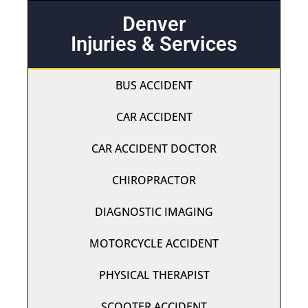
Denver
Injuries & Services
BUS ACCIDENT
CAR ACCIDENT
CAR ACCIDENT DOCTOR
CHIROPRACTOR
DIAGNOSTIC IMAGING
MOTORCYCLE ACCIDENT
PHYSICAL THERAPIST
SCOOTER ACCIDENT