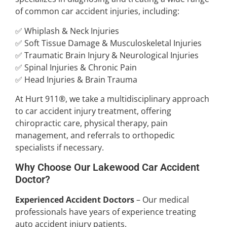
of common car accident injuries, including:
✅ Whiplash & Neck Injuries
✅ Soft Tissue Damage & Musculoskeletal Injuries
✅ Traumatic Brain Injury & Neurological Injuries
✅ Spinal Injuries & Chronic Pain
✅ Head Injuries & Brain Trauma
At Hurt 911®, we take a multidisciplinary approach
to car accident injury treatment, offering
chiropractic care, physical therapy, pain
management, and referrals to orthopedic
specialists if necessary.
Why Choose Our Lakewood Car Accident
Doctor?
Experienced Accident Doctors
– Our medical
professionals have years of experience treating
auto accident injury patients.