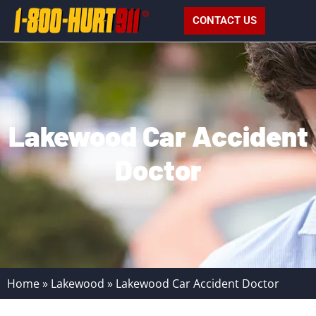
CONTACT US
Lakewood Car Accident
Doctor
Home
»
Lakewood
»
Lakewood Car Accident Doctor