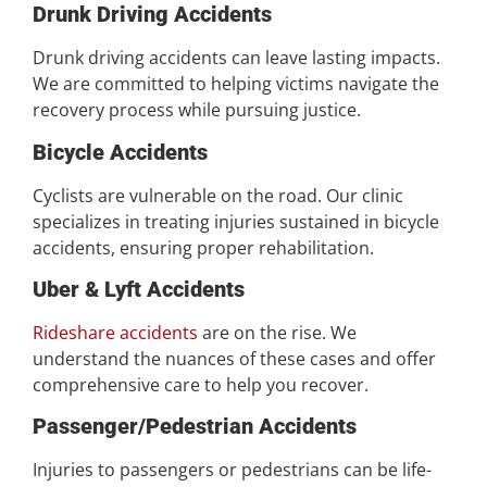
Drunk Driving Accidents
Drunk driving accidents can leave lasting impacts.
We are committed to helping victims navigate the
recovery process while pursuing justice.
Bicycle Accidents
Cyclists are vulnerable on the road. Our clinic
specializes in treating injuries sustained in bicycle
accidents, ensuring proper rehabilitation.
Uber & Lyft Accidents
Rideshare accidents
are on the rise. We
understand the nuances of these cases and offer
comprehensive care to help you recover.
Passenger/Pedestrian Accidents
Injuries to passengers or pedestrians can be life-