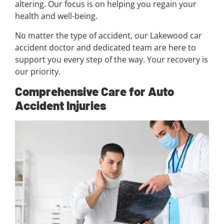
altering. Our focus is on helping you regain your
health and well-being.
No matter the type of accident, our Lakewood car
accident doctor and dedicated team are here to
support you every step of the way. Your recovery is
our priority.
Comprehensive Care for Auto
Accident Injuries