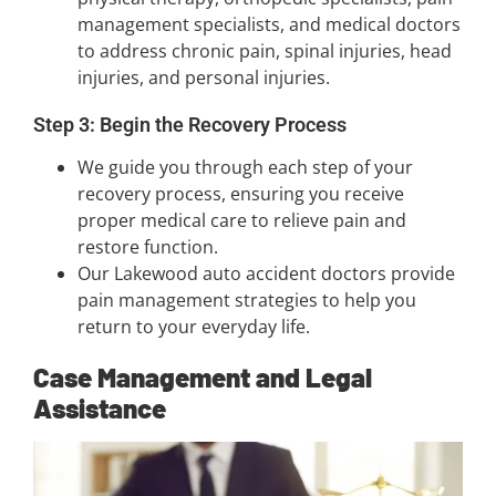
management specialists, and medical doctors
to address chronic pain, spinal injuries, head
injuries, and personal injuries.
Step 3: Begin the Recovery Process
We guide you through each step of your
recovery process, ensuring you receive
proper medical care to relieve pain and
restore function.
Our Lakewood auto accident doctors provide
pain management strategies to help you
return to your everyday life.
Case Management and Legal
Assistance