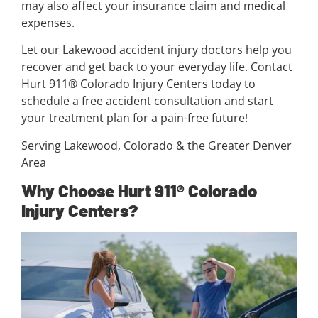
may also affect your insurance claim and medical
expenses.
Let our Lakewood accident injury doctors help you
recover and get back to your everyday life. Contact
Hurt 911® Colorado Injury Centers today to
schedule a free accident consultation and start
your treatment plan for a pain-free future!
Serving Lakewood, Colorado & the Greater Denver
Area
Why Choose Hurt 911® Colorado
Injury Centers?