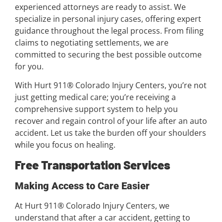
experienced attorneys are ready to assist. We
specialize in personal injury cases, offering expert
guidance throughout the legal process. From filing
claims to negotiating settlements, we are
committed to securing the best possible outcome
for you.
With Hurt 911® Colorado Injury Centers, you’re not
just getting medical care; you’re receiving a
comprehensive support system to help you
recover and regain control of your life after an auto
accident. Let us take the burden off your shoulders
while you focus on healing.
Free Transportation Services
Making Access to Care Easier
At Hurt 911® Colorado Injury Centers, we
understand that after a car accident, getting to