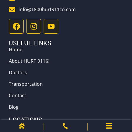
info@1800hurt911co.com
USEFUL LINKS
Home
About HURT 911®
Doctors
Transportation
Contact
Blog
LOCATIONS
Denver