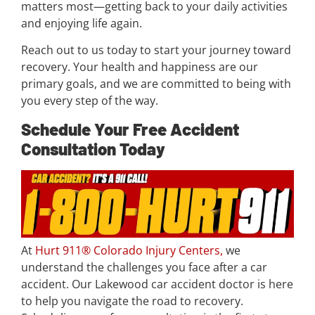
matters most—getting back to your daily activities
and enjoying life again.
Reach out to us today to start your journey toward
recovery. Your health and happiness are our
primary goals, and we are committed to being with
you every step of the way.
Schedule Your Free Accident
Consultation Today
At
Hurt 911® Colorado Injury Centers,
we
understand the challenges you face after a car
accident. Our Lakewood car accident doctor is here
to help you navigate the road to recovery.