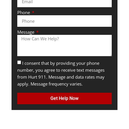
Phone
Message
I consent that by providing your phone
number, you agree to receive text messages
from Hurt 911. Message and data rates may
apply. Message frequency varies.
Get Help Now