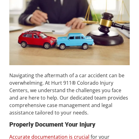
Navigating the aftermath of a car accident can be
overwhelming. At Hurt 911® Colorado Injury
Centers, we understand the challenges you face
and are here to help. Our dedicated team provides
comprehensive case management and legal
assistance tailored to your needs.
Properly Document Your Injury
Accurate documentation is crucial
for your