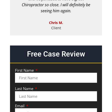
Chiropractor so close. I will definitely be
seeing him again.
Chris M.
Client
Free Case Review
First Name
Last Name
Email