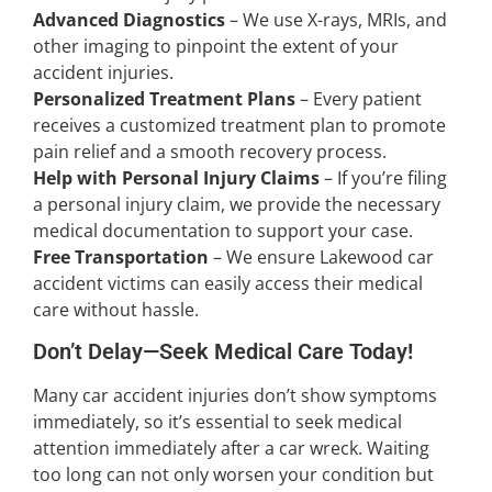
Advanced Diagnostics
– We use X-rays, MRIs, and
other imaging to pinpoint the extent of your
accident injuries.
Personalized Treatment Plans
– Every patient
receives a customized treatment plan to promote
pain relief and a smooth recovery process.
Help with Personal Injury Claims
– If you’re filing
a personal injury claim, we provide the necessary
medical documentation to support your case.
Free Transportation
– We ensure Lakewood car
accident victims can easily access their medical
care without hassle.
Don’t Delay—Seek Medical Care Today!
Many car accident injuries don’t show symptoms
immediately, so it’s essential to seek medical
attention immediately after a car wreck. Waiting
too long can not only worsen your condition but