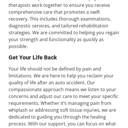
therapists work together to ensure you receive
comprehensive care that promotes a swift
recovery. This includes thorough examinations,
diagnostic services, and tailored rehabilitation
strategies. We are committed to helping you regain
your strength and functionality as quickly as
possible.
Get Your Life Back
Your life should not be defined by pain and
limitations. We are here to help you reclaim your
quality of life after an auto accident. Our
compassionate approach means we listen to your
concerns and adjust our care to meet your specific
requirements. Whether it’s managing pain from
whiplash or addressing soft tissue injuries, we are
dedicated to guiding you through the healing
process. With our support, you can focus on what