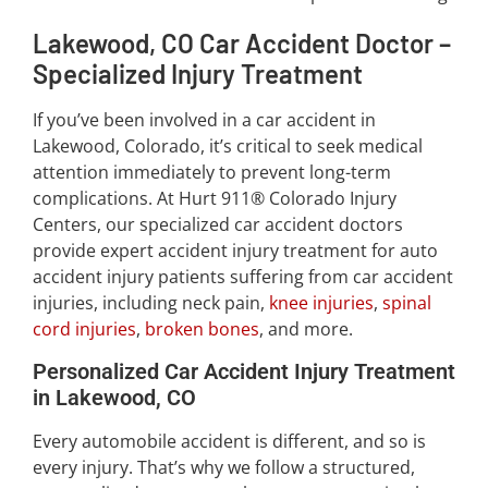
Lakewood, CO Car Accident Doctor –
Specialized Injury Treatment
If you’ve been involved in a car accident in
Lakewood, Colorado, it’s critical to seek medical
attention immediately to prevent long-term
complications. At Hurt 911® Colorado Injury
Centers, our specialized car accident doctors
provide expert accident injury treatment for auto
accident injury patients suffering from car accident
injuries, including neck pain,
knee injuries
,
spinal
cord injuries
,
broken bones
, and more.
Personalized Car Accident Injury Treatment
in Lakewood, CO
Every automobile accident is different, and so is
every injury. That’s why we follow a structured,