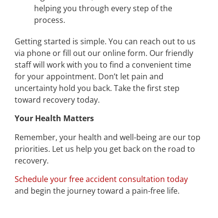
helping you through every step of the
process.
Getting started is simple. You can reach out to us
via phone or fill out our online form. Our friendly
staff will work with you to find a convenient time
for your appointment. Don’t let pain and
uncertainty hold you back. Take the first step
toward recovery today.
Your Health Matters
Remember, your health and well-being are our top
priorities. Let us help you get back on the road to
recovery.
Schedule your free accident consultation today
and begin the journey toward a pain-free life.