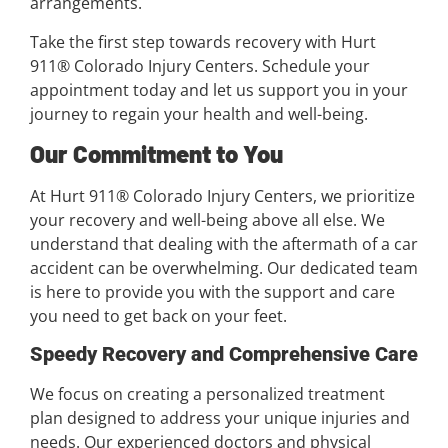
arrangements.
Take the first step towards recovery with Hurt
911® Colorado Injury Centers. Schedule your
appointment today and let us support you in your
journey to regain your health and well-being.
Our Commitment to You
At Hurt 911® Colorado Injury Centers, we prioritize
your recovery and well-being above all else. We
understand that dealing with the aftermath of a car
accident can be overwhelming. Our dedicated team
is here to provide you with the support and care
you need to get back on your feet.
Speedy Recovery and Comprehensive Care
We focus on creating a personalized treatment
plan designed to address your unique injuries and
needs. Our experienced doctors and physical