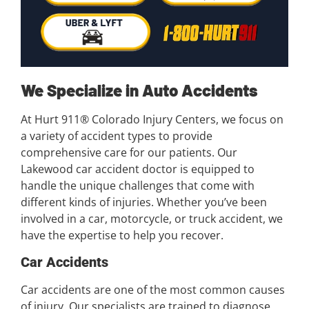
We Specialize in Auto Accidents
At Hurt 911® Colorado Injury Centers, we focus on
a variety of accident types to provide
comprehensive care for our patients. Our
Lakewood car accident doctor is equipped to
handle the unique challenges that come with
different kinds of injuries. Whether you’ve been
involved in a car, motorcycle, or truck accident, we
have the expertise to help you recover.
Car Accidents
Car accidents are one of the most common causes
of injury. Our specialists are trained to diagnose