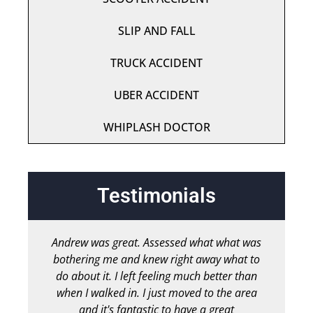
SLIP AND FALL
TRUCK ACCIDENT
UBER ACCIDENT
WHIPLASH DOCTOR
Testimonials
Andrew was great. Assessed what what was
bothering me and knew right away what to
chir
do about it. I left feeling much better than
b
when I walked in. I just moved to the area
and it's fantastic to have a great