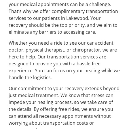
your medical appointments can be a challenge.
That’s why we offer complimentary transportation
services to our patients in Lakewood. Your
recovery should be the top priority, and we aim to
eliminate any barriers to accessing care.
Whether you need a ride to see our car accident
doctor, physical therapist, or chiropractor, we are
here to help. Our transportation services are
designed to provide you with a hassle-free
experience. You can focus on your healing while we
handle the logistics.
Our commitment to your recovery extends beyond
just medical treatment. We know that stress can
impede your healing process, so we take care of
the details. By offering free rides, we ensure you
can attend all necessary appointments without
worrying about transportation costs or