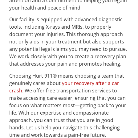
attention and a commitment to helping you regain
your health and peace of mind.
Our facility is equipped with advanced diagnostic
tools, including X-rays and MRIs, to properly
document your injuries. This thorough approach
not only aids in your treatment but also supports
any potential legal claims you may need to pursue.
We work closely with you to create a recovery plan
that addresses your pain and promotes healing.
Choosing Hurt 911® means choosing a team that
genuinely cares about
your recovery after a car
crash
. We offer free transportation services to
make accessing care easier, ensuring that you can
focus on what matters most—getting back to your
life. With our expertise and compassionate
approach, you can trust that you are in good
hands. Let us help you navigate this challenging
time and work towards a pain-free future.