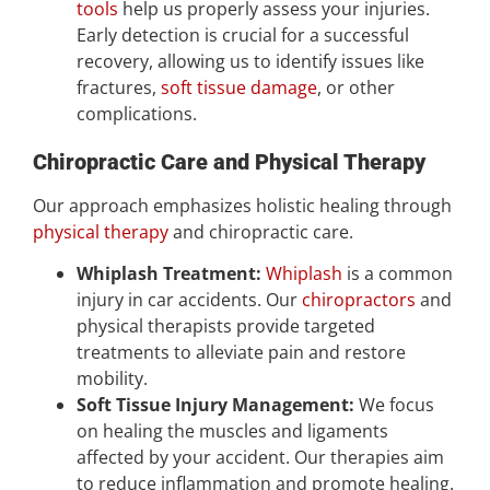
tools
help us properly assess your injuries.
Early detection is crucial for a successful
recovery, allowing us to identify issues like
fractures,
soft tissue damage
, or other
complications.
Chiropractic Care and Physical Therapy
Our approach emphasizes holistic healing through
physical therapy
and chiropractic care.
Whiplash Treatment:
Whiplash
is a common
injury in car accidents. Our
chiropractors
and
physical therapists provide targeted
treatments to alleviate pain and restore
mobility.
Soft Tissue Injury Management:
We focus
on healing the muscles and ligaments
affected by your accident. Our therapies aim
to reduce inflammation and promote healing.