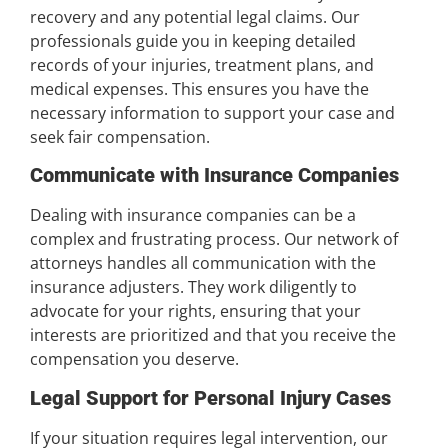
recovery and any potential legal claims. Our
professionals guide you in keeping detailed
records of your injuries, treatment plans, and
medical expenses. This ensures you have the
necessary information to support your case and
seek fair compensation.
Communicate with Insurance Companies
Dealing with insurance companies can be a
complex and frustrating process. Our network of
attorneys handles all communication with the
insurance adjusters. They work diligently to
advocate for your rights, ensuring that your
interests are prioritized and that you receive the
compensation you deserve.
Legal Support for Personal Injury Cases
If your situation requires legal intervention, our