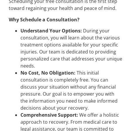
Scheduling your free consultation is the first step
toward regaining your health and peace of mind.
Why Schedule a Consultation?
Understand Your Options:
During your
consultation, you will learn about the various
treatment options available for your specific
injuries. Our team is dedicated to providing
personalized care that addresses your unique
needs.
No Cost, No Obligation:
This initial
consultation is completely free. You can
discuss your situation without any financial
pressure. Our goal is to empower you with
the information you need to make informed
decisions about your recovery.
Comprehensive Support:
We offer a holistic
approach to recovery. From medical care to
legal assistance, our team is committed to