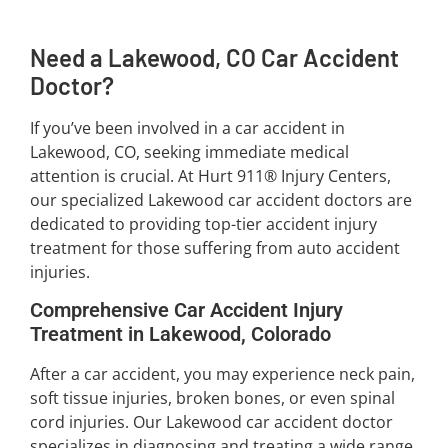
Need a Lakewood, CO Car Accident
Doctor?
If you’ve been involved in a car accident in
Lakewood, CO, seeking immediate medical
attention is crucial. At Hurt 911® Injury Centers,
our specialized Lakewood car accident doctors are
dedicated to providing top-tier accident injury
treatment for those suffering from auto accident
injuries.
Comprehensive Car Accident Injury
Treatment in Lakewood, Colorado
After a car accident, you may experience neck pain,
soft tissue injuries, broken bones, or even spinal
cord injuries. Our Lakewood car accident doctor
specializes in diagnosing and treating a wide range