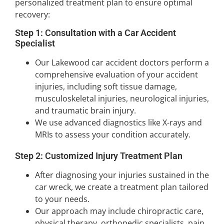
personalized treatment plan to ensure optimal
recovery:
Step 1: Consultation with a Car Accident
Specialist
Our Lakewood car accident doctors perform a
comprehensive evaluation of your accident
injuries, including soft tissue damage,
musculoskeletal injuries, neurological injuries,
and traumatic brain injury.
We use advanced diagnostics like X-rays and
MRIs to assess your condition accurately.
Step 2: Customized Injury Treatment Plan
After diagnosing your injuries sustained in the
car wreck, we create a treatment plan tailored
to your needs.
Our approach may include chiropractic care,
physical therapy, orthopedic specialists, pain