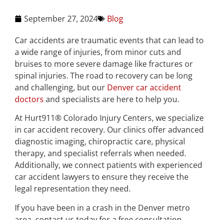
September 27, 2024
Blog
Car accidents are traumatic events that can lead to
a wide range of injuries, from minor cuts and
bruises to more severe damage like fractures or
spinal injuries. The road to recovery can be long
and challenging, but our
Denver car accident
doctors
and specialists are here to help you.
At Hurt911® Colorado Injury Centers, we specialize
in car accident recovery. Our clinics offer advanced
diagnostic imaging, chiropractic care, physical
therapy, and specialist referrals when needed.
Additionally, we connect patients with experienced
car accident lawyers to ensure they receive the
legal representation they need.
If you have been in a crash in the Denver metro
area, contact us today for a free consultation.