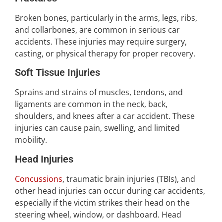
Broken bones, particularly in the arms, legs, ribs,
and collarbones, are common in serious car
accidents. These injuries may require surgery,
casting, or physical therapy for proper recovery.
Soft Tissue Injuries
Sprains and strains of muscles, tendons, and
ligaments are common in the neck, back,
shoulders, and knees after a car accident. These
injuries can cause pain, swelling, and limited
mobility.
Head Injuries
Concussions
, traumatic brain injuries (TBIs), and
other head injuries can occur during car accidents,
especially if the victim strikes their head on the
steering wheel, window, or dashboard. Head