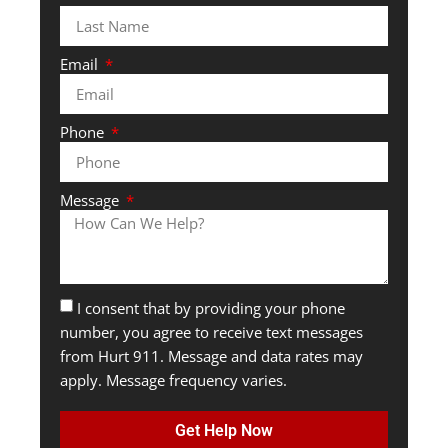
Email
Phone
Message
I consent that by providing your phone
number, you agree to receive text messages
from Hurt 911. Message and data rates may
apply. Message frequency varies.
Get Help Now