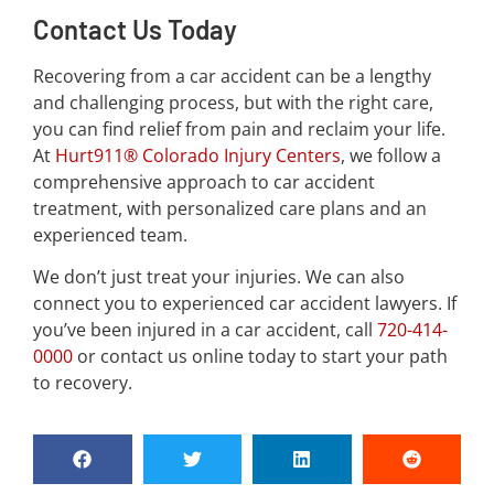
Contact Us Today
Recovering from a car accident can be a lengthy
and challenging process, but with the right care,
you can find relief from pain and reclaim your life.
At
Hurt911® Colorado Injury Centers
, we follow a
comprehensive approach to car accident
treatment, with personalized care plans and an
experienced team.
We don’t just treat your injuries. We can also
connect you to experienced car accident lawyers. If
you’ve been injured in a car accident, call
720-414-
0000
or contact us online today to start your path
to recovery.