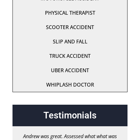
PHYSICAL THERAPIST
SCOOTER ACCIDENT
SLIP AND FALL
TRUCK ACCIDENT
UBER ACCIDENT
WHIPLASH DOCTOR
Testimonials
Andrew was great. Assessed what what was