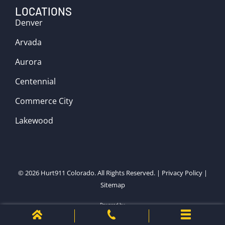
LOCATIONS
Denver
Arvada
Aurora
Centennial
Commerce City
Lakewood
© 2026
Hurt911 Colorado
. All Rights Reserved. |
Privacy Policy
|
Sitemap
Powered by