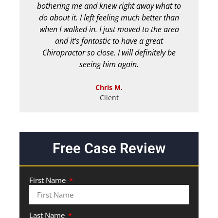
bothering me and knew right away what to
chir
do about it. I left feeling much better than
b
when I walked in. I just moved to the area
and it's fantastic to have a great
Chiropractor so close. I will definitely be
seeing him again.
Chris M.
Client
Free Case Review
First Name
Last Name