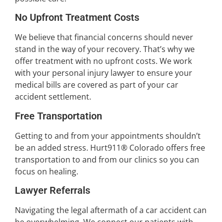
No Upfront Treatment Costs
We believe that financial concerns should never
stand in the way of your recovery. That’s why we
offer treatment with no upfront costs. We work
with your personal injury lawyer to ensure your
medical bills are covered as part of your car
accident settlement.
Free Transportation
Getting to and from your appointments shouldn’t
be an added stress. Hurt911® Colorado offers free
transportation to and from our clinics so you can
focus on healing.
Lawyer Referrals
Navigating the legal aftermath of a car accident can