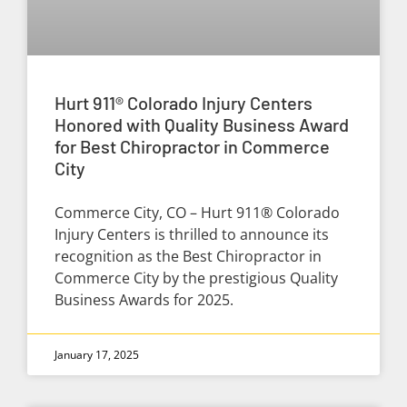
Hurt 911® Colorado Injury Centers
Honored with Quality Business Award
for Best Chiropractor in Commerce
City
Commerce City, CO – Hurt 911® Colorado
Injury Centers is thrilled to announce its
recognition as the Best Chiropractor in
Commerce City by the prestigious Quality
Business Awards for 2025.
January 17, 2025