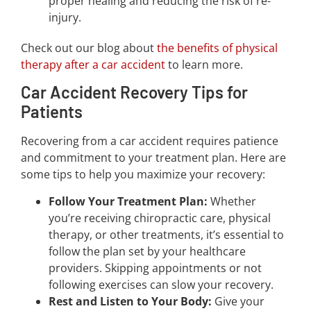
proper healing and reducing the risk of re-
injury.
Check out our blog about
the benefits of physical
therapy after a car accident
to learn more.
Car Accident Recovery Tips for
Patients
Recovering from a car accident requires patience
and commitment to your treatment plan. Here are
some tips to help you maximize your recovery:
Follow Your Treatment Plan:
Whether
you’re receiving chiropractic care, physical
therapy, or other treatments, it’s essential to
follow the plan set by your healthcare
providers. Skipping appointments or not
following exercises can slow your recovery.
Rest and Listen to Your Body:
Give your