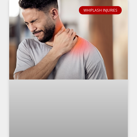
WHIPLASH INJURIES