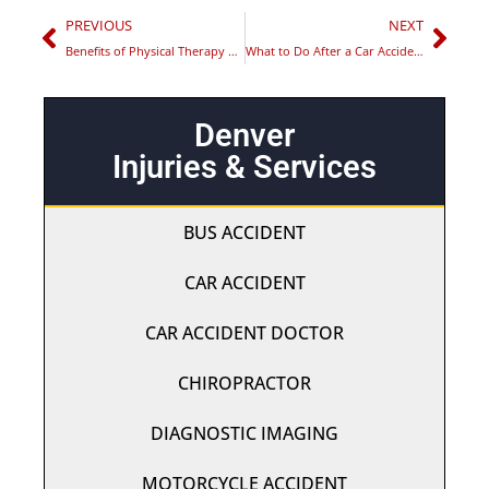
PREVIOUS
NEXT
Benefits of Physical Therapy After a Car Accident in Aurora
What to Do After a Car Accident in Colorado Springs
Denver
Injuries & Services
BUS ACCIDENT
CAR ACCIDENT
CAR ACCIDENT DOCTOR
CHIROPRACTOR
DIAGNOSTIC IMAGING
MOTORCYCLE ACCIDENT