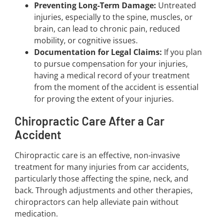
Preventing Long-Term Damage:
Untreated
injuries, especially to the spine, muscles, or
brain, can lead to chronic pain, reduced
mobility, or cognitive issues.
Documentation for Legal Claims:
If you plan
to pursue compensation for your injuries,
having a medical record of your treatment
from the moment of the accident is essential
for proving the extent of your injuries.
Chiropractic Care After a Car
Accident
Chiropractic care is an effective, non-invasive
treatment for many injuries from car accidents,
particularly those affecting the spine, neck, and
back. Through adjustments and other therapies,
chiropractors can help alleviate pain without
medication.