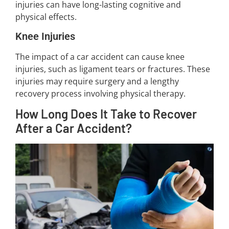
injuries can have long-lasting cognitive and
physical effects.
Knee Injuries
The impact of a car accident can cause knee
injuries, such as ligament tears or fractures. These
injuries may require surgery and a lengthy
recovery process involving physical therapy.
How Long Does It Take to Recover
After a Car Accident?