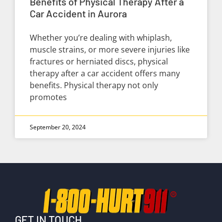
Benefits of Physical Therapy After a
Car Accident in Aurora
Whether you’re dealing with whiplash,
muscle strains, or more severe injuries like
fractures or herniated discs, physical
therapy after a car accident offers many
benefits. Physical therapy not only
promotes
September 20, 2024
GET IN TOUCH