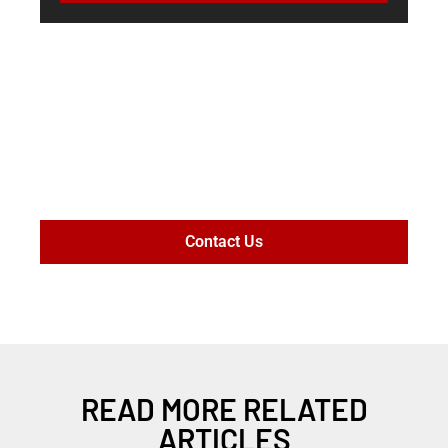
MAXIMIZE
SETTLEMENT
VALUE
Contact Us
READ MORE RELATED
ARTICLES