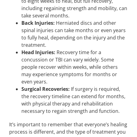
to eight weeks to heal, but full recovery,
including regaining strength and mobility, can
take several months.
Back Injuries:
Herniated discs and other
spinal injuries can take months or even years
to fully heal, depending on the injury and the
treatment.
Head Injuries:
Recovery time for a
concussion or TBI can vary widely. Some
people recover within weeks, while others
may experience symptoms for months or
even years.
Surgical Recoveries:
If surgery is required,
the recovery timeline can extend for months,
with physical therapy and rehabilitation
necessary to regain strength and function.
It’s important to remember that everyone’s healing
process is different, and the type of treatment you