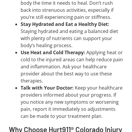
body the time it needs to heal. Don’t rush
back into strenuous activities, especially if
you’re still experiencing pain or stiffness.
Stay Hydrated and Eat a Healthy Diet:
Staying hydrated and eating a balanced diet
with plenty of nutrients can support your
body’s healing process.
Use Heat and Cold Therapy:
Applying heat or
cold to the injured areas can help reduce pain
and inflammation. Ask your healthcare
provider about the best way to use these
therapies.
Talk with Your Doctor:
Keep your healthcare
providers informed about your progress. If
you notice any new symptoms or worsening
pain, report it immediately so adjustments
can be made to your treatment plan.
Why Choose Hurt911® Colorado Injury