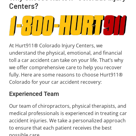
Centers?
At Hurt911® Colorado Injury Centers, we
understand the physical, emotional, and financial
toll a car accident can take on your life. That’s why
we offer comprehensive care to help you recover
fully. Here are some reasons to choose Hurt911®
Colorado for your car accident recovery:
Experienced Team
Our team of chiropractors, physical therapists, and
medical professionals is experienced in treating car
accident injuries. We take a personalized approach
to ensure that each patient receives the best
possible care.