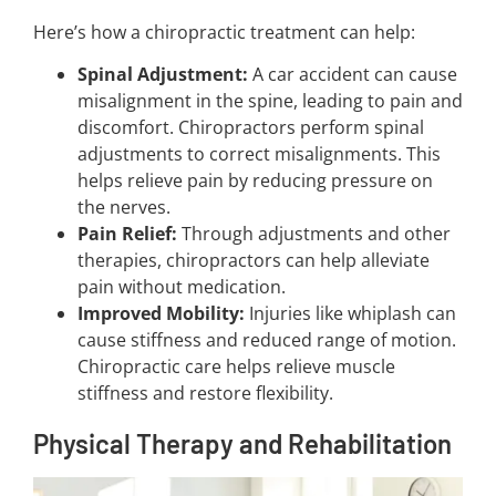
Here’s how a chiropractic treatment can help:
Spinal Adjustment:
A car accident can cause
misalignment in the spine, leading to pain and
discomfort. Chiropractors perform spinal
adjustments to correct misalignments. This
helps relieve pain by reducing pressure on
the nerves.
Pain Relief:
Through adjustments and other
therapies, chiropractors can help alleviate
pain without medication.
Improved Mobility:
Injuries like whiplash can
cause stiffness and reduced range of motion.
Chiropractic care helps relieve muscle
stiffness and restore flexibility.
Physical Therapy and Rehabilitation