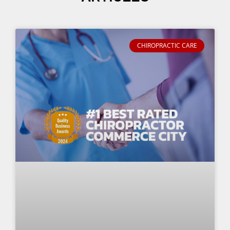
CHIROPRACTIC CARE