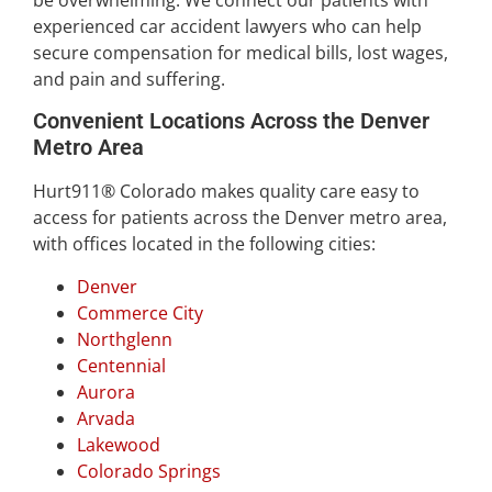
be overwhelming. We connect our patients with
experienced car accident lawyers who can help
secure compensation for medical bills, lost wages,
and pain and suffering.
Convenient Locations Across the Denver
Metro Area
Hurt911® Colorado makes quality care easy to
access for patients across the Denver metro area,
with offices located in the following cities:
Denver
Commerce City
Northglenn
Centennial
Aurora
Arvada
Lakewood
Colorado Springs