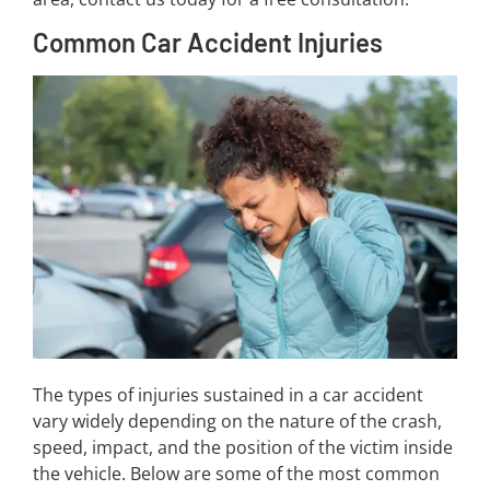
Common Car Accident Injuries
The types of injuries sustained in a car accident
vary widely depending on the nature of the crash,
speed, impact, and the position of the victim inside
the vehicle. Below are some of the most common