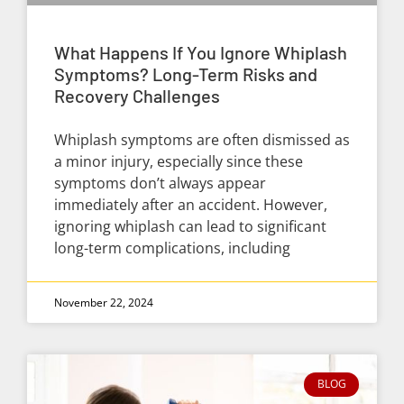
What Happens If You Ignore Whiplash
Symptoms? Long-Term Risks and
Recovery Challenges
Whiplash symptoms are often dismissed as
a minor injury, especially since these
symptoms don’t always appear
immediately after an accident. However,
ignoring whiplash can lead to significant
long-term complications, including
November 22, 2024
BLOG