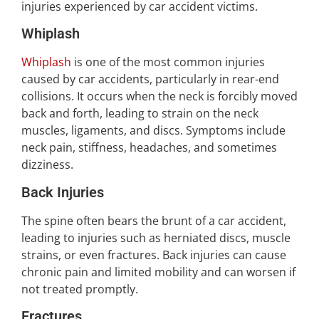
injuries experienced by car accident victims.
Whiplash
Whiplash
is one of the most common injuries
caused by car accidents, particularly in rear-end
collisions. It occurs when the neck is forcibly moved
back and forth, leading to strain on the neck
muscles, ligaments, and discs. Symptoms include
neck pain, stiffness, headaches, and sometimes
dizziness.
Back Injuries
The spine often bears the brunt of a car accident,
leading to injuries such as herniated discs, muscle
strains, or even fractures. Back injuries can cause
chronic pain and limited mobility and can worsen if
not treated promptly.
Fractures