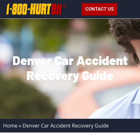
CONTACT US
Denver Car Accident
Recovery Guide
Home
»
Denver Car Accident Recovery Guide