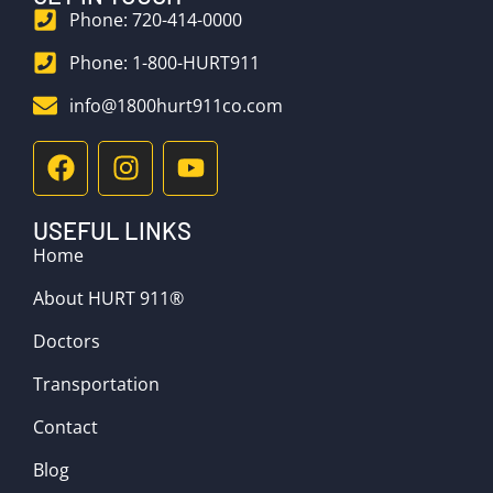
Phone: 720-414-0000
Phone: 1-800-HURT911
info@1800hurt911co.com
USEFUL LINKS
Home
About HURT 911®
Doctors
Transportation
Contact
Blog