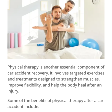
Physical therapy is another essential component of
car accident recovery. It involves targeted exercises
and treatments designed to strengthen muscles,
improve flexibility, and help the body heal after an
injury.
Some of the benefits of physical therapy after a car
accident include: