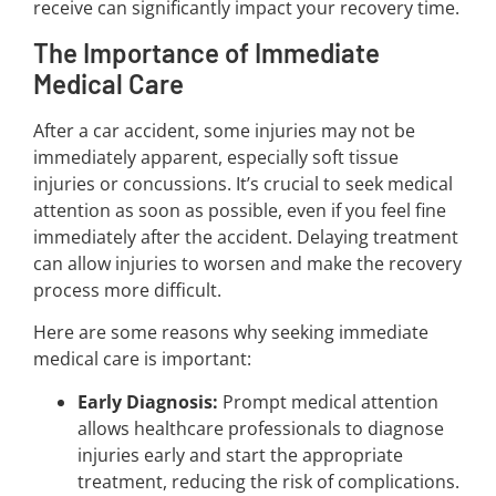
receive can significantly impact your recovery time.
The Importance of Immediate
Medical Care
After a car accident, some injuries may not be
immediately apparent, especially soft tissue
injuries or concussions. It’s crucial to seek medical
attention as soon as possible, even if you feel fine
immediately after the accident. Delaying treatment
can allow injuries to worsen and make the recovery
process more difficult.
Here are some reasons why seeking immediate
medical care is important:
Early Diagnosis:
Prompt medical attention
allows healthcare professionals to diagnose
injuries early and start the appropriate
treatment, reducing the risk of complications.