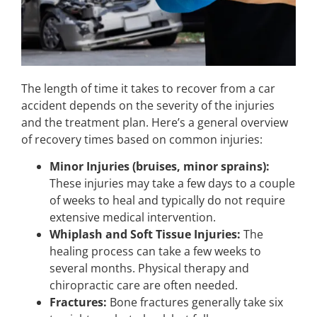
The length of time it takes to recover from a car
accident depends on the severity of the injuries
and the treatment plan. Here’s a general overview
of recovery times based on common injuries:
Minor Injuries (bruises, minor sprains):
These injuries may take a few days to a couple
of weeks to heal and typically do not require
extensive medical intervention.
Whiplash and Soft Tissue Injuries:
The
healing process can take a few weeks to
several months. Physical therapy and
chiropractic care are often needed.
Fractures:
Bone fractures generally take six