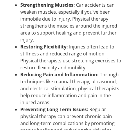
Strengthening Muscles:
Car accidents can
weaken muscles, especially if you’ve been
immobile due to injury. Physical therapy
strengthens the muscles around the injured
area to support healing and prevent further
injury.
Restoring Flexibility:
Injuries often lead to
stiffness and reduced range of motion.
Physical therapists use stretching exercises to
restore flexibility and mobility.
Reducing Pain and Inflammation:
Through
techniques like manual therapy, ultrasound,
and electrical stimulation, physical therapists
help reduce inflammation and pain in the
injured areas.
Preventing Long-Term Issues:
Regular
physical therapy can prevent chronic pain
and long-term complications by promoting