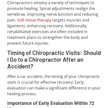
Chiropractors employ a variety of techniques to
promote healing. Spinal adjustments realign the
vertebrae, improving nerve function and reducing
pain.
Soft tissue therapy
targets muscles and
ligaments, enhancing recovery. Additionally,
rehabilitative exercises are often included in
treatment plans to strengthen the body and
prevent future injuries.
Timing of Chiropractic Visits: Should
I Go to a Chiropractor After an
Accident?
After a car accident, the timing of your chiropractic
visits is crucial for effective recovery. Early
evaluation can make a significant difference in your
healing process.
Importance of Early Evaluation Within 72