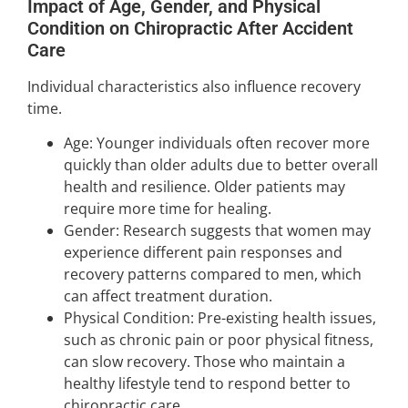
Impact of Age, Gender, and Physical
Condition on Chiropractic After Accident
Care
Individual characteristics also influence recovery
time.
Age: Younger individuals often recover more
quickly than older adults due to better overall
health and resilience. Older patients may
require more time for healing.
Gender: Research suggests that women may
experience different pain responses and
recovery patterns compared to men, which
can affect treatment duration.
Physical Condition: Pre-existing health issues,
such as chronic pain or poor physical fitness,
can slow recovery. Those who maintain a
healthy lifestyle tend to respond better to
chiropractic care.