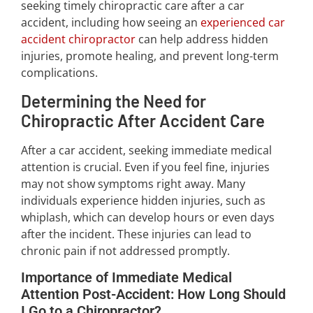
seeking timely chiropractic care after a car
accident, including how seeing an
experienced car
accident chiropractor
can help address hidden
injuries, promote healing, and prevent long-term
complications.
Determining the Need for
Chiropractic After Accident Care
After a car accident, seeking immediate medical
attention is crucial. Even if you feel fine, injuries
may not show symptoms right away. Many
individuals experience hidden injuries, such as
whiplash, which can develop hours or even days
after the incident. These injuries can lead to
chronic pain if not addressed promptly.
Importance of Immediate Medical
Attention Post-Accident: How Long Should
I Go to a Chiropractor?