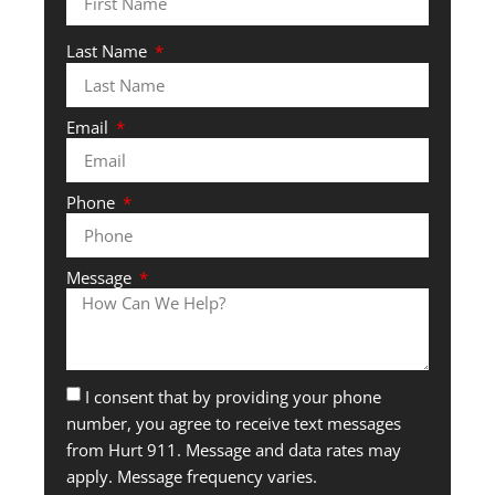
Last Name
Email
Phone
Message
I consent that by providing your phone
number, you agree to receive text messages
from Hurt 911. Message and data rates may
apply. Message frequency varies.