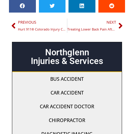
PREVIOUS
NEXT
Hurt 911® Colorado Injury Centers Honored with Quality Business Award for Best Chiropractor in Commerce City
Treating Lower Back Pain After a Car Accident
Northglenn
Injuries & Services
BUS ACCIDENT
CAR ACCIDENT
CAR ACCIDENT DOCTOR
CHIROPRACTOR