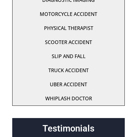
DIAGNOSTIC IMAGING
MOTORCYCLE ACCIDENT
PHYSICAL THERAPIST
SCOOTER ACCIDENT
SLIP AND FALL
TRUCK ACCIDENT
UBER ACCIDENT
WHIPLASH DOCTOR
Testimonials