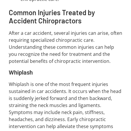
Common Injuries Treated by
Accident Chiropractors
After a car accident, several injuries can arise, often
requiring specialized chiropractic care.
Understanding these common injuries can help
you recognize the need for treatment and the
potential benefits of chiropractic intervention.
Whiplash
Whiplash is one of the most frequent injuries
sustained in car accidents. It occurs when the head
is suddenly jerked forward and then backward,
straining the neck muscles and ligaments.
Symptoms may include neck pain, stiffness,
headaches, and dizziness. Early chiropractic
intervention can help alleviate these symptoms