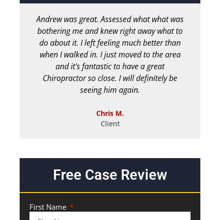
Andrew was great. Assessed what what was
bothering me and knew right away what to
chir
do about it. I left feeling much better than
b
when I walked in. I just moved to the area
and it's fantastic to have a great
Chiropractor so close. I will definitely be
seeing him again.
Chris M.
Client
Free Case Review
First Name