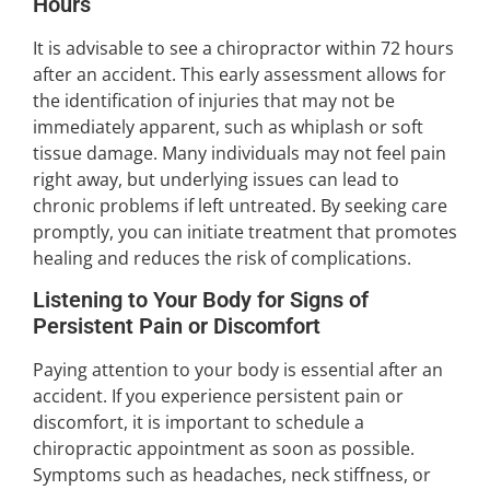
Hours
It is advisable to see a chiropractor within 72 hours
after an accident. This early assessment allows for
the identification of injuries that may not be
immediately apparent, such as whiplash or soft
tissue damage. Many individuals may not feel pain
right away, but underlying issues can lead to
chronic problems if left untreated. By seeking care
promptly, you can initiate treatment that promotes
healing and reduces the risk of complications.
Listening to Your Body for Signs of
Persistent Pain or Discomfort
Paying attention to your body is essential after an
accident. If you experience persistent pain or
discomfort, it is important to schedule a
chiropractic appointment as soon as possible.
Symptoms such as headaches, neck stiffness, or