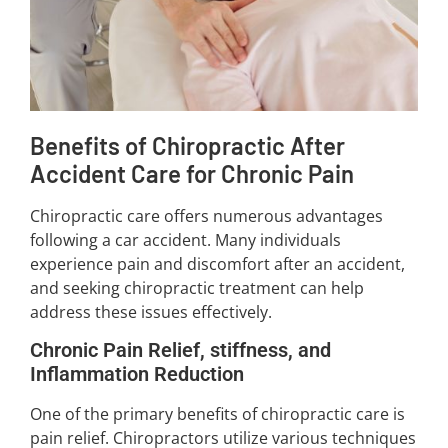
Benefits of Chiropractic After
Accident Care for Chronic Pain
Chiropractic care offers numerous advantages
following a car accident. Many individuals
experience pain and discomfort after an accident,
and seeking chiropractic treatment can help
address these issues effectively.
Chronic Pain Relief, stiffness, and
Inflammation Reduction
One of the primary benefits of chiropractic care is
pain relief. Chiropractors utilize various techniques