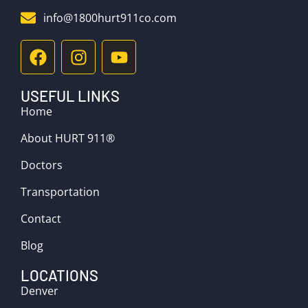
info@1800hurt911co.com
USEFUL LINKS
Home
About HURT 911®
Doctors
Transportation
Contact
Blog
LOCATIONS
Denver