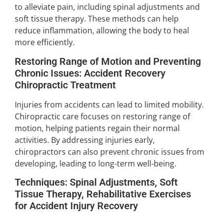
to alleviate pain, including spinal adjustments and
soft tissue therapy. These methods can help
reduce inflammation, allowing the body to heal
more efficiently.
Restoring Range of Motion and Preventing
Chronic Issues: Accident Recovery
Chiropractic Treatment
Injuries from accidents can lead to limited mobility.
Chiropractic care focuses on restoring range of
motion, helping patients regain their normal
activities. By addressing injuries early,
chiropractors can also prevent chronic issues from
developing, leading to long-term well-being.
Techniques: Spinal Adjustments, Soft
Tissue Therapy, Rehabilitative Exercises
for Accident Injury Recovery