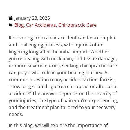
January 23, 2025
Blog
,
Car Accidents
,
Chiropractic Care
Recovering from a car accident can be a complex
and challenging process, with injuries often
lingering long after the initial impact. Whether
you’re dealing with neck pain, soft tissue damage,
or more severe injuries, seeking chiropractic care
can play a vital role in your healing journey. A
common question many accident victims face is,
“How long should I go to a chiropractor after a car
accident?” The answer depends on the severity of
your injuries, the type of pain you’re experiencing,
and the treatment plan tailored to your recovery
needs.
In this blog, we will explore the importance of