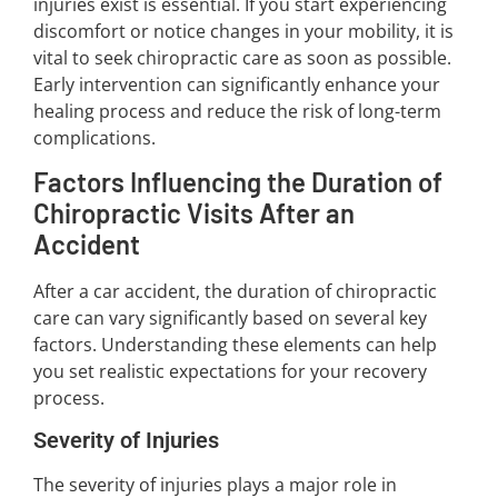
injuries exist is essential. If you start experiencing
discomfort or notice changes in your mobility, it is
vital to seek chiropractic care as soon as possible.
Early intervention can significantly enhance your
healing process and reduce the risk of long-term
complications.
Factors Influencing the Duration of
Chiropractic Visits After an
Accident
After a car accident, the duration of chiropractic
care can vary significantly based on several key
factors. Understanding these elements can help
you set realistic expectations for your recovery
process.
Severity of Injuries
The severity of injuries plays a major role in