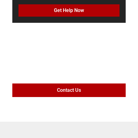
Get Help Now
MAXIMIZE
SETTLEMENT
VALUE
Contact Us