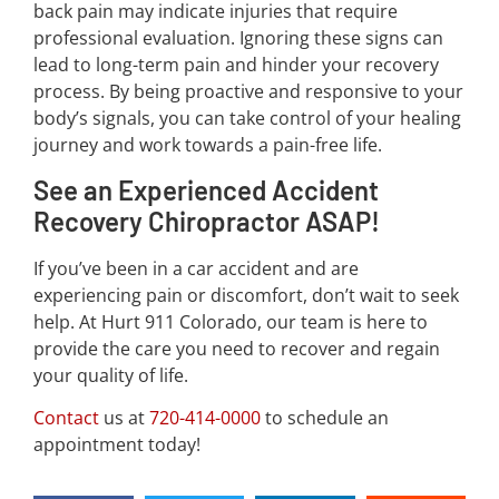
back pain may indicate injuries that require
professional evaluation. Ignoring these signs can
lead to long-term pain and hinder your recovery
process. By being proactive and responsive to your
body’s signals, you can take control of your healing
journey and work towards a pain-free life.
See an Experienced Accident
Recovery Chiropractor ASAP!
If you’ve been in a car accident and are
experiencing pain or discomfort, don’t wait to seek
help. At Hurt 911 Colorado, our team is here to
provide the care you need to recover and regain
your quality of life.
Contact
us at
720-414-0000
to schedule an
appointment today!