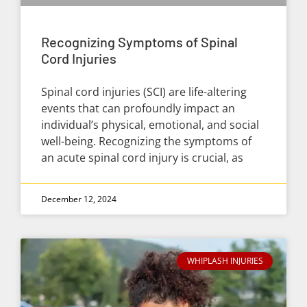
Recognizing Symptoms of Spinal
Cord Injuries
Spinal cord injuries (SCI) are life-altering
events that can profoundly impact an
individual’s physical, emotional, and social
well-being. Recognizing the symptoms of
an acute spinal cord injury is crucial, as
December 12, 2024
WHIPLASH INJURIES