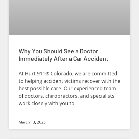
Why You Should See a Doctor
Immediately After a Car Accident
At Hurt 911® Colorado, we are committed
to helping accident victims recover with the
best possible care. Our experienced team
of doctors, chiropractors, and specialists
work closely with you to
March 13, 2025