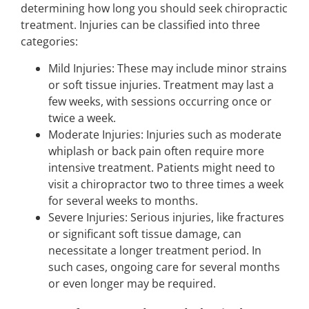
determining how long you should seek chiropractic
treatment. Injuries can be classified into three
categories:
Mild Injuries: These may include minor strains
or soft tissue injuries. Treatment may last a
few weeks, with sessions occurring once or
twice a week.
Moderate Injuries: Injuries such as moderate
whiplash or back pain often require more
intensive treatment. Patients might need to
visit a chiropractor two to three times a week
for several weeks to months.
Severe Injuries: Serious injuries, like fractures
or significant soft tissue damage, can
necessitate a longer treatment period. In
such cases, ongoing care for several months
or even longer may be required.