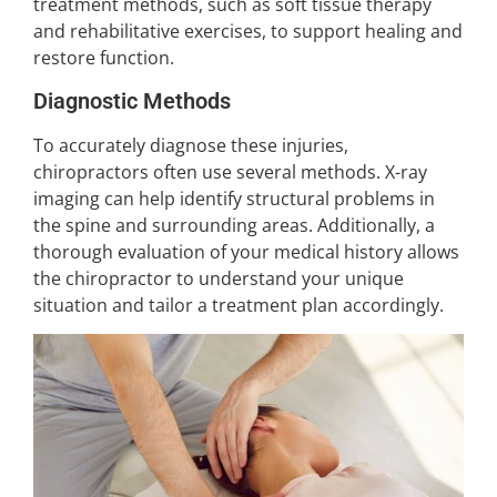
treatment methods, such as soft tissue therapy
and rehabilitative exercises, to support healing and
restore function.
Diagnostic Methods
To accurately diagnose these injuries,
chiropractors often use several methods. X-ray
imaging can help identify structural problems in
the spine and surrounding areas. Additionally, a
thorough evaluation of your medical history allows
the chiropractor to understand your unique
situation and tailor a treatment plan accordingly.