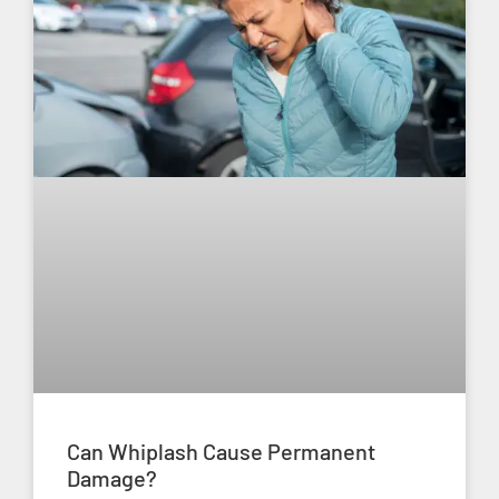
Can Whiplash Cause Permanent
Damage?