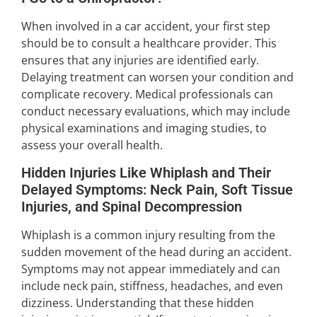
When involved in a car accident, your first step
should be to consult a healthcare provider. This
ensures that any injuries are identified early.
Delaying treatment can worsen your condition and
complicate recovery. Medical professionals can
conduct necessary evaluations, which may include
physical examinations and imaging studies, to
assess your overall health.
Hidden Injuries Like Whiplash and Their
Delayed Symptoms: Neck Pain, Soft Tissue
Injuries, and Spinal Decompression
Whiplash is a common injury resulting from the
sudden movement of the head during an accident.
Symptoms may not appear immediately and can
include neck pain, stiffness, headaches, and even
dizziness. Understanding that these hidden