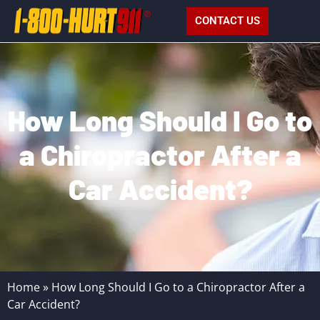
CONTACT US
How Long Should I Go to
a Chiropractor After a
Car Accident?
Home
»
How Long Should I Go to a Chiropractor After a
Car Accident?