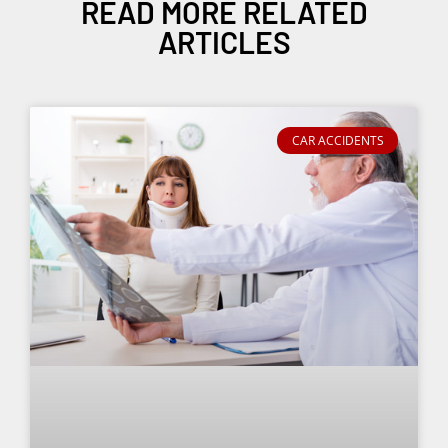
READ MORE RELATED
ARTICLES
CAR ACCIDENTS