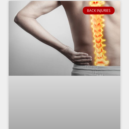
BACK INJURIES