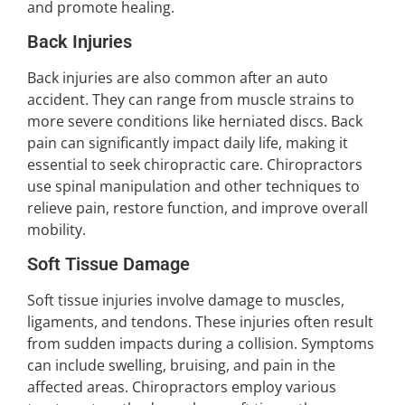
and promote healing.
Back Injuries
Back injuries are also common after an auto
accident. They can range from muscle strains to
more severe conditions like herniated discs. Back
pain can significantly impact daily life, making it
essential to seek chiropractic care. Chiropractors
use spinal manipulation and other techniques to
relieve pain, restore function, and improve overall
mobility.
Soft Tissue Damage
Soft tissue injuries involve damage to muscles,
ligaments, and tendons. These injuries often result
from sudden impacts during a collision. Symptoms
can include swelling, bruising, and pain in the
affected areas. Chiropractors employ various