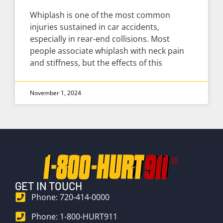
Whiplash is one of the most common
injuries sustained in car accidents,
especially in rear-end collisions. Most
people associate whiplash with neck pain
and stiffness, but the effects of this
November 1, 2024
GET IN TOUCH
Phone: 720-414-0000
Phone: 1-800-HURT911